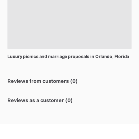
Luxury
picnics
and
marriage
proposals
in
Orlando,
Florida
Reviews from customers (0)
Reviews as a customer (0)