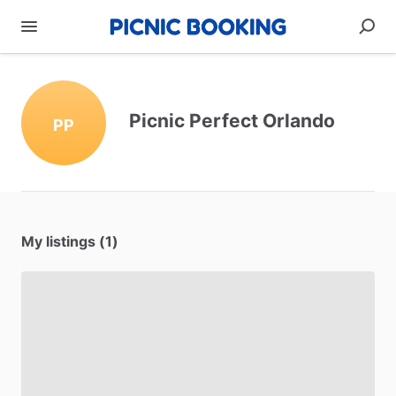
Picnic Perfect Orlando
PP
My listings (1)