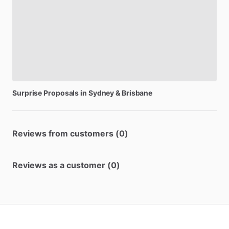
Surprise
Proposals
in
Sydney
&
Brisbane
Reviews from customers (0)
Reviews as a customer (0)