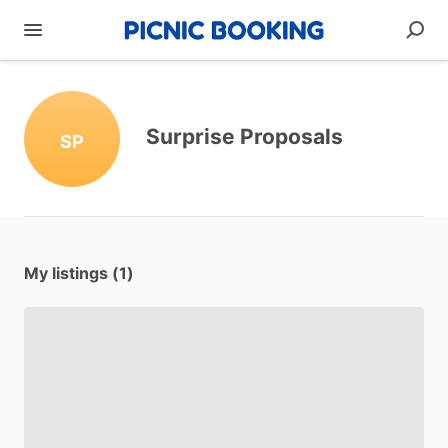
Surprise Proposals
SP
My listings (1)