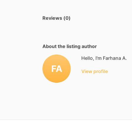
Reviews (0)
About the listing author
Hello, I'm Farhana A.
FA
View profile