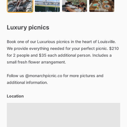
Luxury
picnics
Book
one
of
our
Luxurious
picnics
in
the
heart
of
Louisville.
We
provide
everything
needed
for
your
perfect
picnic.
$210
for
2
people
and
$35
each
additional
person.
Includes
a
small
fresh
flower
arrangement.
Follow
us
@monarchpicnic.co
for
more
pictures
and
additional
information.
Location