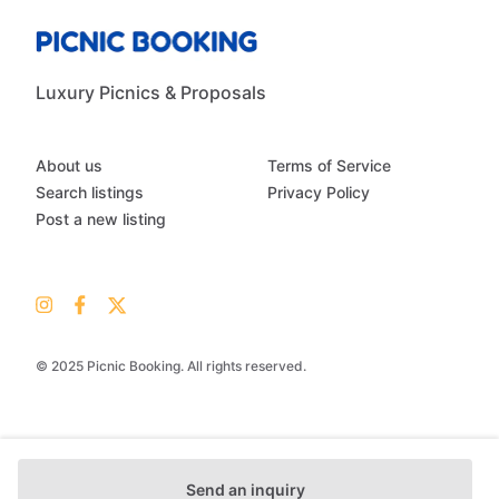
Luxury Picnics & Proposals
About us
Terms of Service
Search listings
Privacy Policy
Post a new listing
© 2025 Picnic Booking. All rights reserved.
Send an inquiry