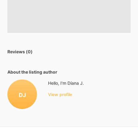
Reviews (0)
About the listing author
Hello, I'm Díana J.
DJ
View profile