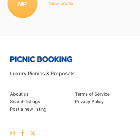
MP
View profile
Luxury Picnics & Proposals
About us
Terms of Service
Search listings
Privacy Policy
Post a new listing