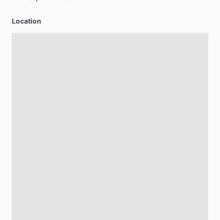
Location