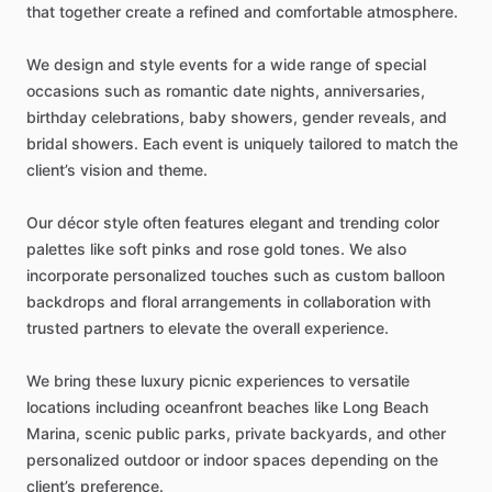
that
together
create
a
refined
and
comfortable
atmosphere.
We
design
and
style
events
for
a
wide
range
of
special
occasions
such
as
romantic
date
nights,
anniversaries,
birthday
celebrations,
baby
showers,
gender
reveals,
and
bridal
showers.
Each
event
is
uniquely
tailored
to
match
the
client’s
vision
and
theme.
Our
décor
style
often
features
elegant
and
trending
color
palettes
like
soft
pinks
and
rose
gold
tones.
We
also
incorporate
personalized
touches
such
as
custom
balloon
backdrops
and
floral
arrangements
in
collaboration
with
trusted
partners
to
elevate
the
overall
experience.
We
bring
these
luxury
picnic
experiences
to
versatile
locations
including
oceanfront
beaches
like
Long
Beach
Marina,
scenic
public
parks,
private
backyards,
and
other
personalized
outdoor
or
indoor
spaces
depending
on
the
client’s
preference.