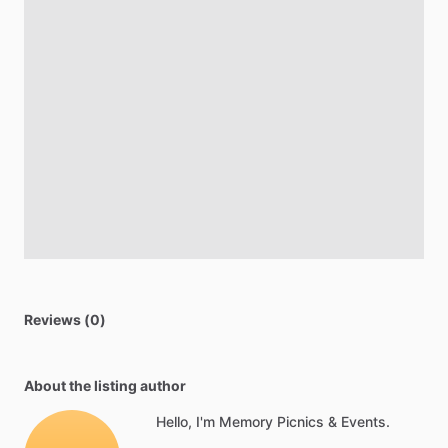
Reviews (0)
About the listing author
Hello, I'm Memory Picnics & Events.