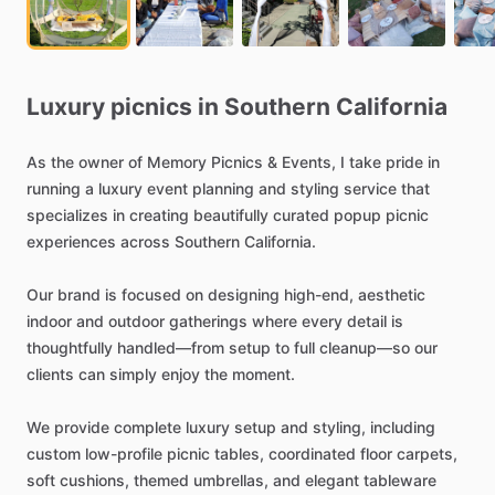
Luxury
picnics
in
Southern
California
As
the
owner
of
Memory
Picnics
&
Events,
I
take
pride
in
running
a
luxury
event
planning
and
styling
service
that
specializes
in
creating
beautifully
curated
popup
picnic
experiences
across
Southern
California.
Our
brand
is
focused
on
designing
high-end,
aesthetic
indoor
and
outdoor
gatherings
where
every
detail
is
thoughtfully
handled—from
setup
to
full
cleanup—so
our
clients
can
simply
enjoy
the
moment.
We
provide
complete
luxury
setup
and
styling,
including
custom
low-profile
picnic
tables,
coordinated
floor
carpets,
soft
cushions,
themed
umbrellas,
and
elegant
tableware