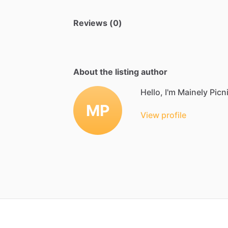
Reviews (0)
About the listing author
Hello, I'm Mainely Picn
MP
View profile