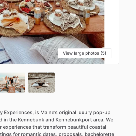
View large photos (5)
ly
Experiences,
is
Maine’s
original
luxury
pop-up
d
in
the
Kennebunk
and
Kennebunkport
area.
We
r
experiences
that
transform
beautiful
coastal
tings
for
romantic
dates,
proposals,
bachelorette