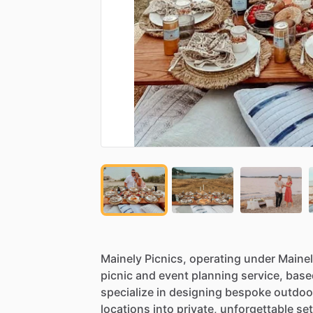
Mainely
Picnics,
operating
under
Maine
picnic
and
event
planning
service,
base
specialize
in
designing
bespoke
outdoo
locations
into
private,
unforgettable
set