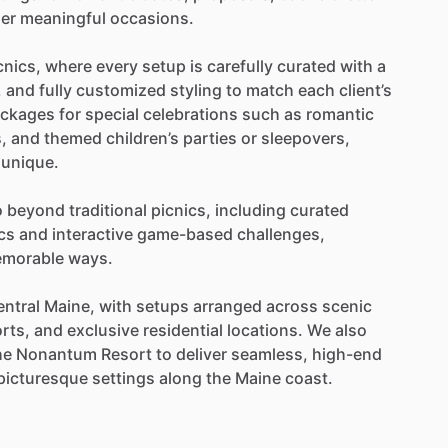
er
meaningful
occasions.
cnics,
where
every
setup
is
carefully
curated
with
a
,
and
fully
customized
styling
to
match
each
client’s
ckages
for
special
celebrations
such
as
romantic
,
and
themed
children’s
parties
or
sleepovers,
unique.
o
beyond
traditional
picnics,
including
curated
cs
and
interactive
game-based
challenges,
morable
ways.
entral
Maine,
with
setups
arranged
across
scenic
rts,
and
exclusive
residential
locations.
We
also
he
Nonantum
Resort
to
deliver
seamless,
high-end
picturesque
settings
along
the
Maine
coast.