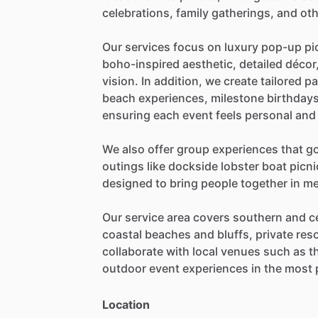
celebrations,
family
gatherings,
and
oth
Our
services
focus
on
luxury
pop-up
pi
boho-inspired
aesthetic,
detailed
décor
vision.
In
addition,
we
create
tailored
pa
beach
experiences,
milestone
birthdays
ensuring
each
event
feels
personal
and
We
also
offer
group
experiences
that
g
outings
like
dockside
lobster
boat
picni
designed
to
bring
people
together
in
me
Our
service
area
covers
southern
and
c
coastal
beaches
and
bluffs,
private
reso
collaborate
with
local
venues
such
as
t
outdoor
event
experiences
in
the
most
Location