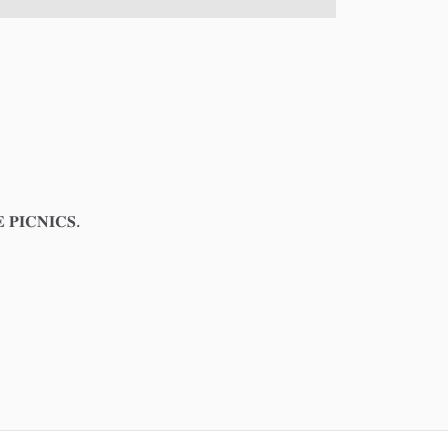
𝐏𝐈𝐂𝐍𝐈𝐂𝐒.