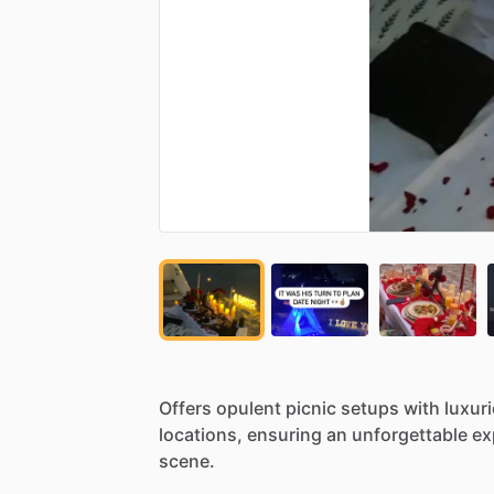
Offers
opulent
picnic
setups
with
luxur
locations,
ensuring
an
unforgettable
ex
scene.