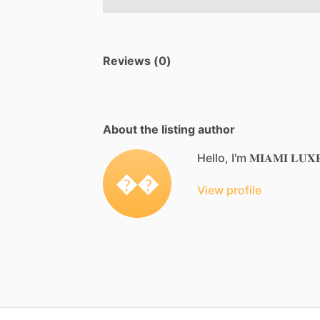
Reviews (0)
About the listing author
Hello, I'm 𝐌𝐈𝐀𝐌𝐈 𝐋𝐔𝐗𝐄 
��
View profile