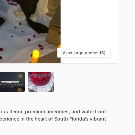
View large photos (5)
ious
decor,
premium
amenities,
and
waterfront
perience
in
the
heart
of
South
Florida's
vibrant