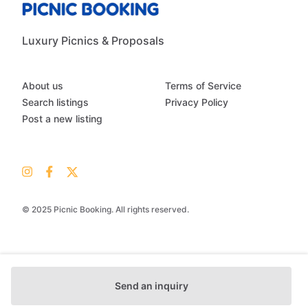
Luxury Picnics & Proposals
About us
Terms of Service
Search listings
Privacy Policy
Post a new listing
© 2025 Picnic Booking. All rights reserved.
Send an inquiry