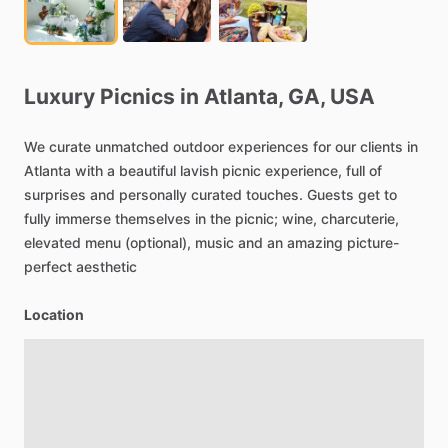
Luxury
Picnics
in
Atlanta,
GA,
USA
We
curate
unmatched
outdoor
experiences
for
our
clients
in
Atlanta
with
a
beautiful
lavish
picnic
experience,
full
of
surprises
and
personally
curated
touches.
Guests
get
to
fully
immerse
themselves
in
the
picnic;
wine,
charcuterie,
elevated
menu
(optional),
music
and
an
amazing
picture-
perfect
aesthetic
Location