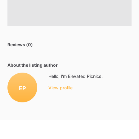
Reviews (0)
About the listing author
Hello, I'm Elevated Picnics.
EP
View profile