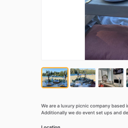
We
are
a
luxury
picnic
company
based
i
Additionally
we
do
event
set
ups
and
de
Location