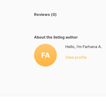
Reviews (0)
About the listing author
Hello, I'm Farhana A.
FA
View profile