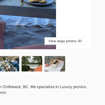
View large photos (6)
n
Chilliwack,
BC.
We
specialize
in
Luxury
picnics.
cor.