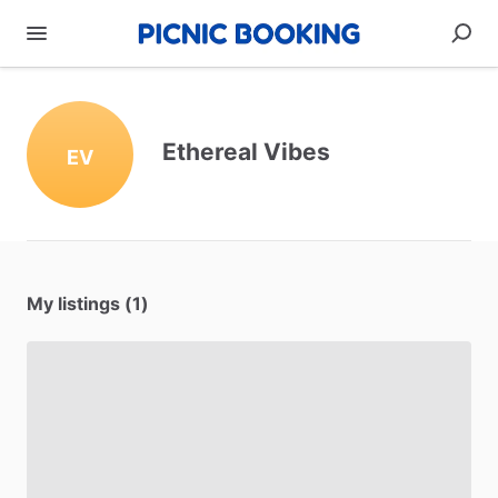
Ethereal Vibes
EV
My listings (1)