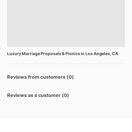
Luxury
Marriage
Proposals
&
Picnics
in
Los
Angeles,
CA
Reviews from customers (0)
Reviews as a customer (0)