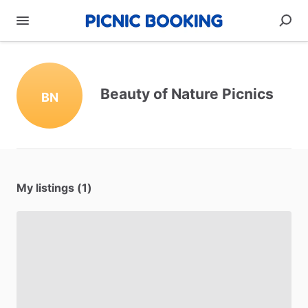
Beauty of Nature Picnics
BN
My listings (1)