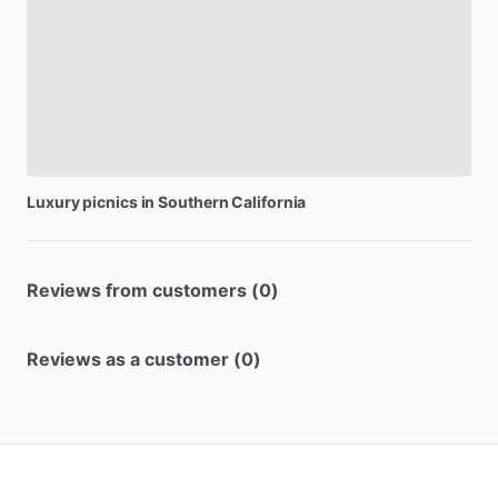
Luxury
picnics
in
Southern
California
Reviews from customers (0)
Reviews as a customer (0)