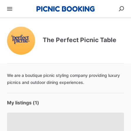
The Perfect Picnic Table
We
are
a
boutique
picnic
styling
company
providing
luxury
picnics
and
outdoor
dining
experiences.
My listings (1)