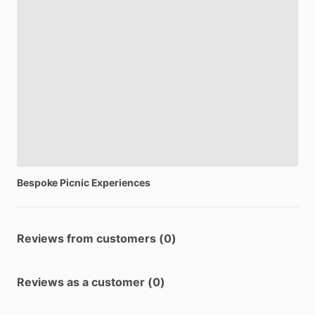
Bespoke
Picnic
Experiences
Reviews from customers (0)
Reviews as a customer (0)