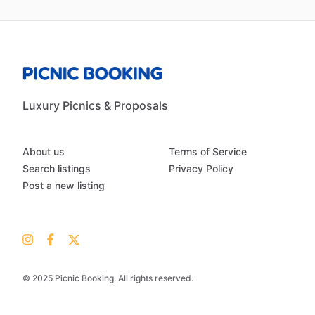
Luxury Picnics & Proposals
About us
Terms of Service
Search listings
Privacy Policy
Post a new listing
© 2025 Picnic Booking. All rights reserved.