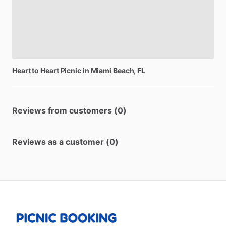
Heart
to
Heart
Picnic
in
Miami
Beach,
FL
Reviews from customers (0)
Reviews as a customer (0)