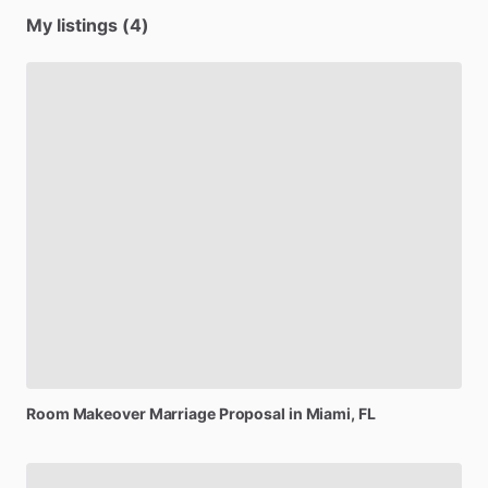
My listings (4)
Room
Makeover
Marriage
Proposal
in
Miami,
FL