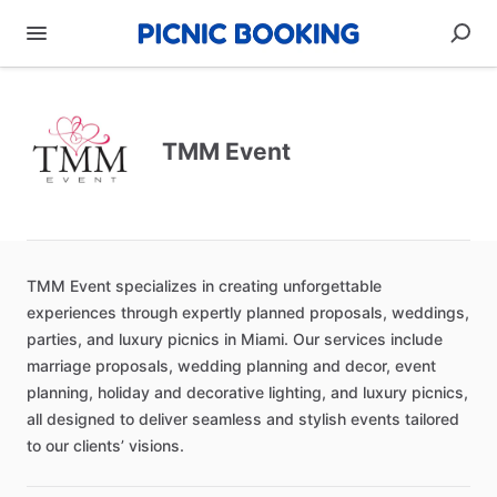
TMM Event
TMM
Event
specializes
in
creating
unforgettable
experiences
through
expertly
planned
proposals,
weddings,
parties,
and
luxury
picnics
in
Miami.
Our
services
include
marriage
proposals,
wedding
planning
and
decor,
event
planning,
holiday
and
decorative
lighting,
and
luxury
picnics,
all
designed
to
deliver
seamless
and
stylish
events
tailored
to
our
clients’
visions.