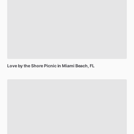
Love
by
the
Shore
Picnic
in
Miami
Beach,
FL