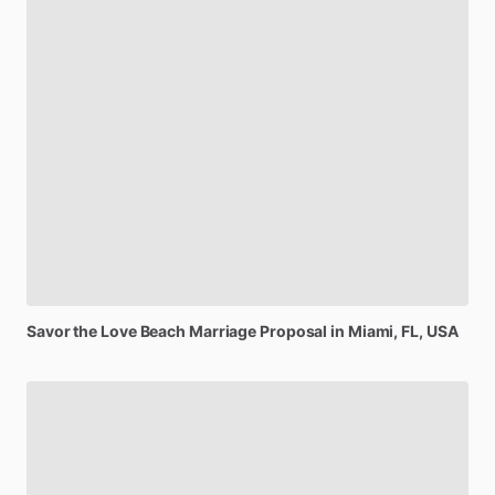
Savor
the
Love
Beach
Marriage
Proposal
in
Miami,
FL,
USA