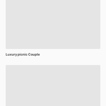
Luxury
picnic
Couple