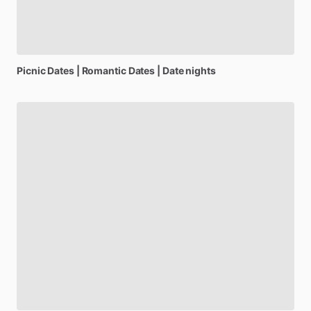
Picnic
Dates
|
Romantic
Dates
|
Date
nights