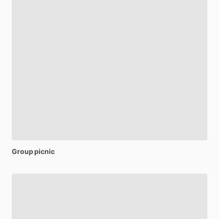
Group
picnic