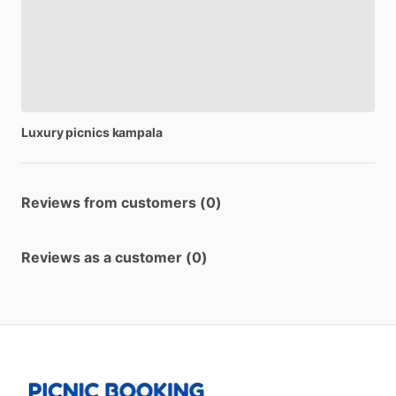
Luxury
picnics
kampala
Reviews from customers (0)
Reviews as a customer (0)