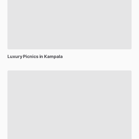
Luxury
Picnics
in
Kampala