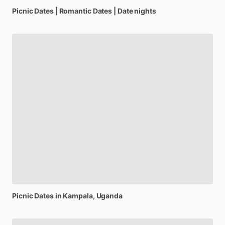
Picnic
Dates
|
Romantic
Dates
|
Date
nights
Picnic
Dates
in
Kampala,
Uganda