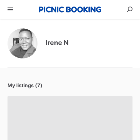
Irene N
My listings (7)