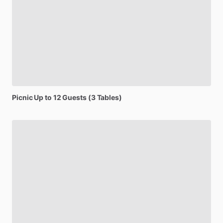
Picnic
Up
to
12
Guests
(3
Tables)