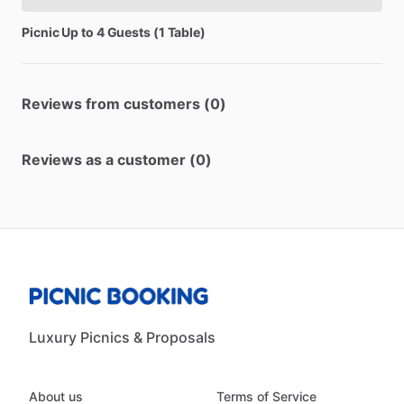
Picnic
Up
to
4
Guests
(1
Table)
Reviews from customers (0)
Reviews as a customer (0)
Luxury Picnics & Proposals
About us
Terms of Service