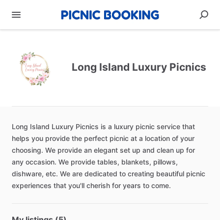
Long Island Luxury Picnics
Long
Island
Luxury
Picnics
is
a
luxury
picnic
service
that
helps
you
provide
the
perfect
picnic
at
a
location
of
your
choosing.
We
provide
an
elegant
set
up
and
clean
up
for
any
occasion.
We
provide
tables,
blankets,
pillows,
dishware,
etc.
We
are
dedicated
to
creating
beautiful
picnic
experiences
that
you'll
cherish
for
years
to
come.
My listings (5)