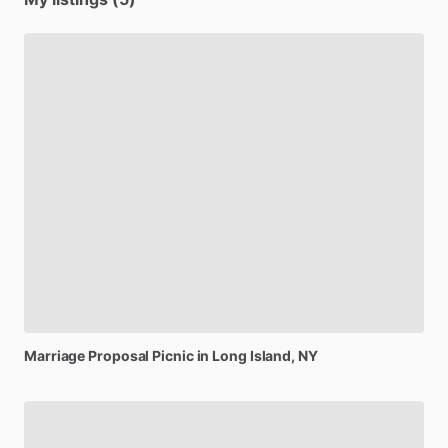
Marriage
Proposal
Picnic
in
Long
Island,
NY