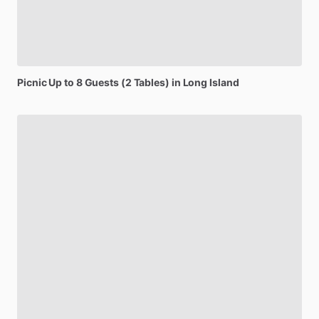
Picnic
Up
to
8
Guests
(2
Tables)
in
Long
Island