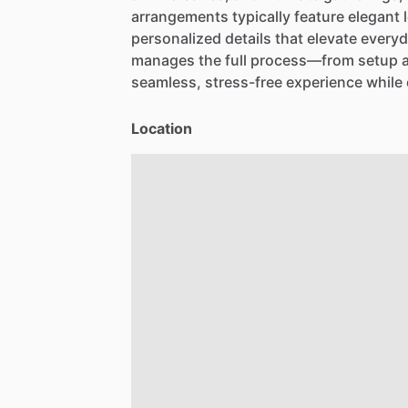
arrangements
typically
feature
elegant
personalized
details
that
elevate
every
manages
the
full
process—from
setup
seamless,
stress-free
experience
while
Location