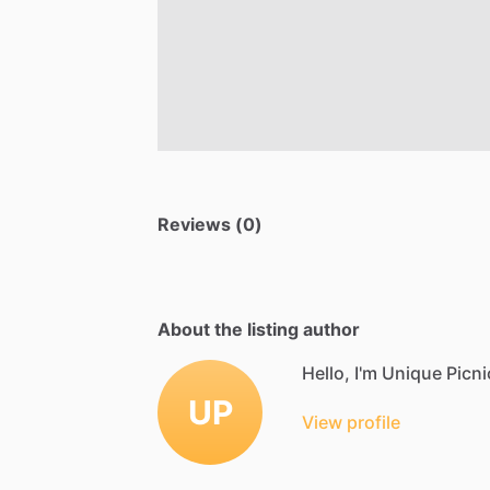
Reviews (0)
About the listing author
Hello, I'm Unique Picni
UP
View profile