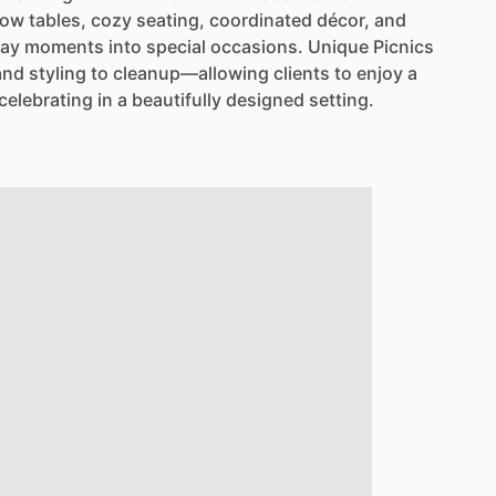
low
tables,
cozy
seating,
coordinated
décor,
and
day
moments
into
special
occasions.
Unique
Picnics
and
styling
to
cleanup—allowing
clients
to
enjoy
a
celebrating
in
a
beautifully
designed
setting.