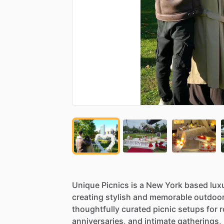
Unique
Picnics
is
a
New
York
based
lux
creating
stylish
and
memorable
outdoo
thoughtfully
curated
picnic
setups
for
r
anniversaries,
and
intimate
gatherings,