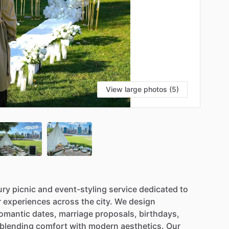
View large photos (5)
ury
picnic
and
event-styling
service
dedicated
to
r
experiences
across
the
city.
We
design
omantic
dates,
marriage
proposals,
birthdays,
blending
comfort
with
modern
aesthetics.
Our