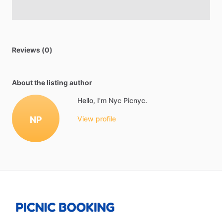
Reviews (0)
About the listing author
Hello, I'm Nyc Picnyc.
NP
View profile