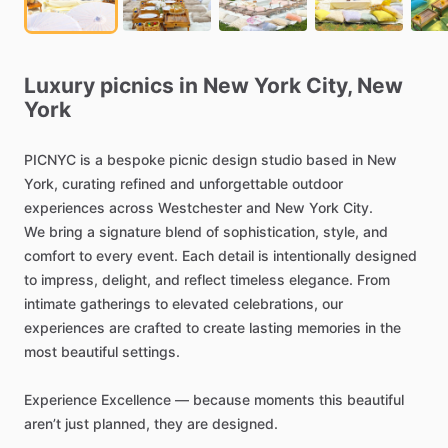
Luxury
picnics
in
New
York
City,
New
York
PICNYC
is
a
bespoke
picnic
design
studio
based
in
New
York,
curating
refined
and
unforgettable
outdoor
experiences
across
Westchester
and
New
York
City.
We
bring
a
signature
blend
of
sophistication,
style,
and
comfort
to
every
event.
Each
detail
is
intentionally
designed
to
impress,
delight,
and
reflect
timeless
elegance.
From
intimate
gatherings
to
elevated
celebrations,
our
experiences
are
crafted
to
create
lasting
memories
in
the
most
beautiful
settings.
Experience
Excellence
—
because
moments
this
beautiful
aren’t
just
planned,
they
are
designed.