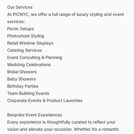
Our
Services
At
PICNYC,
we
offer
a
full
range
of
luxury
styling
and
event
services:
Picnic
Setups
Photoshoot
Styling
Retail
Window
Displays
Catering
Services
Event
Consulting
&
Planning
Wedding
Celebrations
Bridal
Showers
Baby
Showers
Birthday
Parties
Team
Building
Events
Corporate
Events
&
Product
Launches
Bespoke
Event
Experiences
Every
experience
is
thoughtfully
curated
to
reflect
your
vision
and
elevate
your
occasion.
Whether
it’s
a
romantic