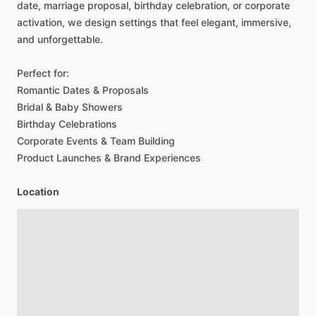
date,
marriage
proposal,
birthday
celebration,
or
corporate
activation,
we
design
settings
that
feel
elegant,
immersive,
and
unforgettable.
Perfect
for:
Romantic
Dates
&
Proposals
Bridal
&
Baby
Showers
Birthday
Celebrations
Corporate
Events
&
Team
Building
Product
Launches
&
Brand
Experiences
Location