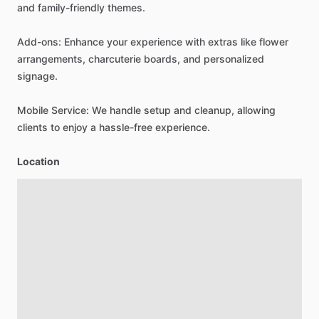
and
family-friendly
themes.
Add-ons:
Enhance
your
experience
with
extras
like
flower
arrangements,
charcuterie
boards,
and
personalized
signage.
Mobile
Service:
We
handle
setup
and
cleanup,
allowing
clients
to
enjoy
a
hassle-free
experience.
Location