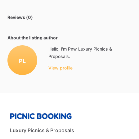
Reviews (0)
About the listing author
Hello, I'm Pnw Luxury Picnics &
Proposals.
PL
View profile
Luxury Picnics & Proposals