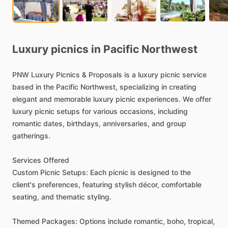
Luxury
picnics
in
Pacific
Northwest
PNW
Luxury
Picnics
&
Proposals
is
a
luxury
picnic
service
based
in
the
Pacific
Northwest,
specializing
in
creating
elegant
and
memorable
luxury
picnic
experiences.
We
offer
luxury
picnic
setups
for
various
occasions,
including
romantic
dates,
birthdays,
anniversaries,
and
group
gatherings.
Services
Offered
Custom
Picnic
Setups:
Each
picnic
is
designed
to
the
client's
preferences,
featuring
stylish
décor,
comfortable
seating,
and
thematic
styling.
Themed
Packages:
Options
include
romantic,
boho,
tropical,