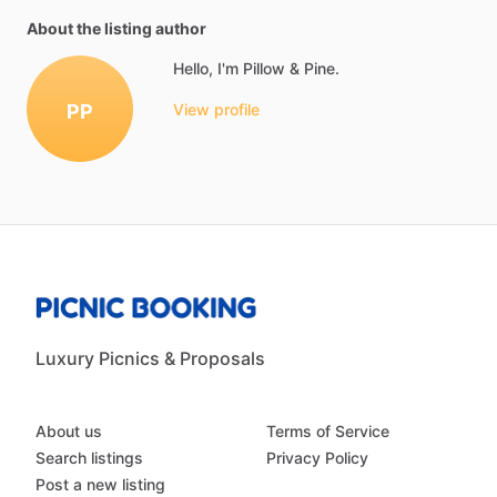
About the listing author
Hello, I'm Pillow & Pine.
PP
View profile
Luxury Picnics & Proposals
About us
Terms of Service
Search listings
Privacy Policy
Post a new listing