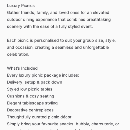
Luxury
Picnics
Gather
friends,
family,
and
loved
ones
for
an
elevated
outdoor
dining
experience
that
combines
breathtaking
scenery
with
the
ease
of
a
fully
styled
event.
Each
picnic
is
personalised
to
suit
your
group
size,
style,
and
occasion,
creating
a
seamless
and
unforgettable
celebration.
What’s
Included
Every
luxury
picnic
package
includes:
Delivery,
setup
&
pack
down
Styled
low
picnic
tables
Cushions
&
cosy
seating
Elegant
tablescape
styling
Decorative
centrepieces
Thoughtfully
curated
picnic
décor
Simply
bring
your
favourite
snacks,
bubbly,
charcuterie,
or