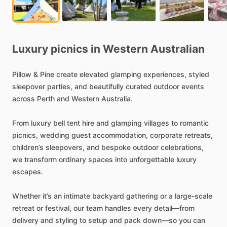
Luxury
picnics
in
Western
Australian
Pillow
&
Pine
create
elevated
glamping
experiences,
styled
sleepover
parties,
and
beautifully
curated
outdoor
events
across
Perth
and
Western
Australia.
From
luxury
bell
tent
hire
and
glamping
villages
to
romantic
picnics,
wedding
guest
accommodation,
corporate
retreats,
children’s
sleepovers,
and
bespoke
outdoor
celebrations,
we
transform
ordinary
spaces
into
unforgettable
luxury
escapes.
Whether
it’s
an
intimate
backyard
gathering
or
a
large-scale
retreat
or
festival,
our
team
handles
every
detail—from
delivery
and
styling
to
setup
and
pack
down—so
you
can