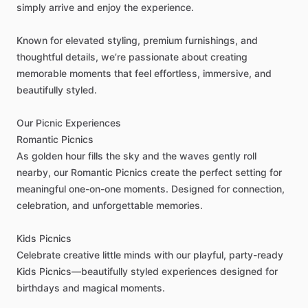
simply
arrive
and
enjoy
the
experience.
Known
for
elevated
styling,
premium
furnishings,
and
thoughtful
details,
we’re
passionate
about
creating
memorable
moments
that
feel
effortless,
immersive,
and
beautifully
styled.
Our
Picnic
Experiences
Romantic
Picnics
As
golden
hour
fills
the
sky
and
the
waves
gently
roll
nearby,
our
Romantic
Picnics
create
the
perfect
setting
for
meaningful
one-on-one
moments.
Designed
for
connection,
celebration,
and
unforgettable
memories.
Kids
Picnics
Celebrate
creative
little
minds
with
our
playful,
party-ready
Kids
Picnics—beautifully
styled
experiences
designed
for
birthdays
and
magical
moments.