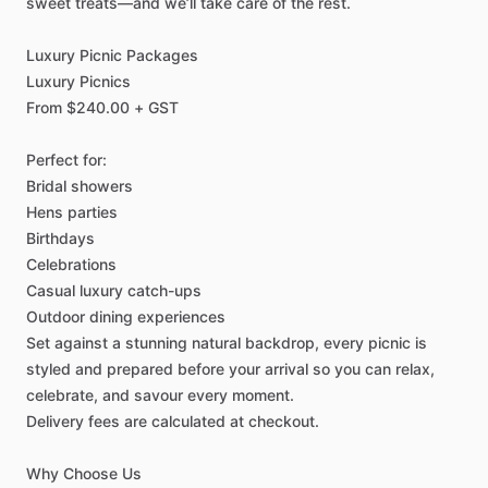
sweet
treats—and
we’ll
take
care
of
the
rest.
Luxury
Picnic
Packages
Luxury
Picnics
From
$240.00
+
GST
Perfect
for:
Bridal
showers
Hens
parties
Birthdays
Celebrations
Casual
luxury
catch-ups
Outdoor
dining
experiences
Set
against
a
stunning
natural
backdrop,
every
picnic
is
styled
and
prepared
before
your
arrival
so
you
can
relax,
celebrate,
and
savour
every
moment.
Delivery
fees
are
calculated
at
checkout.
Why
Choose
Us