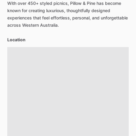
With
over
450+
styled
picnics,
Pillow
&
Pine
has
become
known
for
creating
luxurious,
thoughtfully
designed
experiences
that
feel
effortless,
personal,
and
unforgettable
across
Western
Australia.
Location