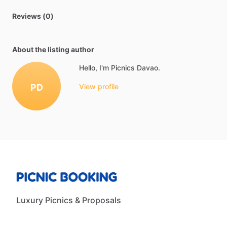
Reviews (0)
About the listing author
Hello, I'm Picnics Davao.
PD
View profile
Luxury Picnics & Proposals