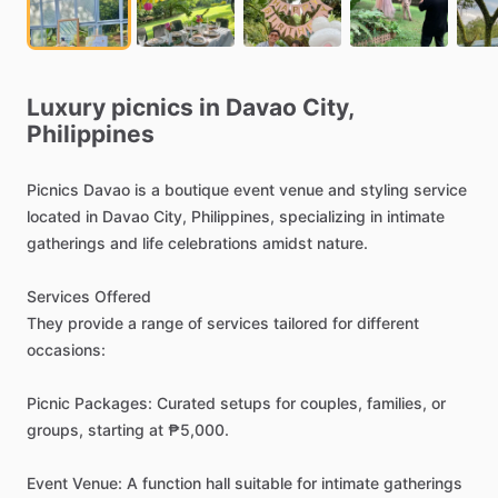
Luxury
picnics
in
Davao
City,
Philippines
Picnics
Davao
is
a
boutique
event
venue
and
styling
service
located
in
Davao
City,
Philippines,
specializing
in
intimate
gatherings
and
life
celebrations
amidst
nature.
Services
Offered
They
provide
a
range
of
services
tailored
for
different
occasions:
Picnic
Packages:
Curated
setups
for
couples,
families,
or
groups,
starting
at
₱5,000.
Event
Venue:
A
function
hall
suitable
for
intimate
gatherings