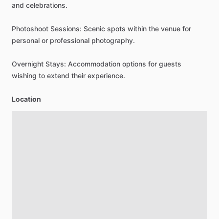
and
celebrations.
Photoshoot
Sessions:
Scenic
spots
within
the
venue
for
personal
or
professional
photography.
Overnight
Stays:
Accommodation
options
for
guests
wishing
to
extend
their
experience.
Location