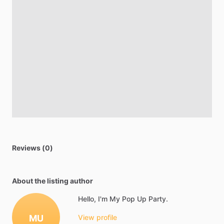
Reviews (0)
About the listing author
Hello, I'm My Pop Up Party.
MU
View profile