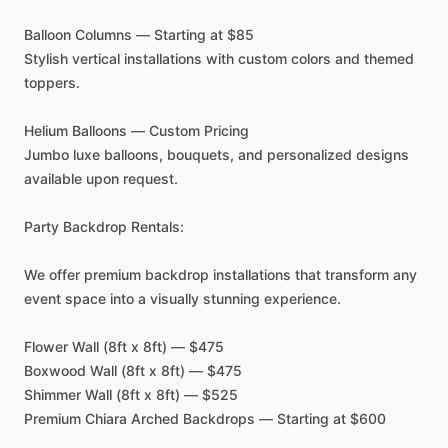
Balloon
Columns
—
Starting
at
$85
Stylish
vertical
installations
with
custom
colors
and
themed
toppers.
Helium
Balloons
—
Custom
Pricing
Jumbo
luxe
balloons,
bouquets,
and
personalized
designs
available
upon
request.
Party
Backdrop
Rentals:
We
offer
premium
backdrop
installations
that
transform
any
event
space
into
a
visually
stunning
experience.
Flower
Wall
(8ft
x
8ft)
—
$475
Boxwood
Wall
(8ft
x
8ft)
—
$475
Shimmer
Wall
(8ft
x
8ft)
—
$525
Premium
Chiara
Arched
Backdrops
—
Starting
at
$600