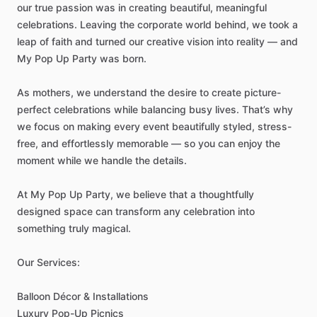
our
true
passion
was
in
creating
beautiful,
meaningful
celebrations.
Leaving
the
corporate
world
behind,
we
took
a
leap
of
faith
and
turned
our
creative
vision
into
reality
—
and
My
Pop
Up
Party
was
born.
As
mothers,
we
understand
the
desire
to
create
picture-
perfect
celebrations
while
balancing
busy
lives.
That’s
why
we
focus
on
making
every
event
beautifully
styled,
stress-
free,
and
effortlessly
memorable
—
so
you
can
enjoy
the
moment
while
we
handle
the
details.
At
My
Pop
Up
Party,
we
believe
that
a
thoughtfully
designed
space
can
transform
any
celebration
into
something
truly
magical.
Our
Services:
Balloon
Décor
&
Installations
Luxury
Pop-Up
Picnics