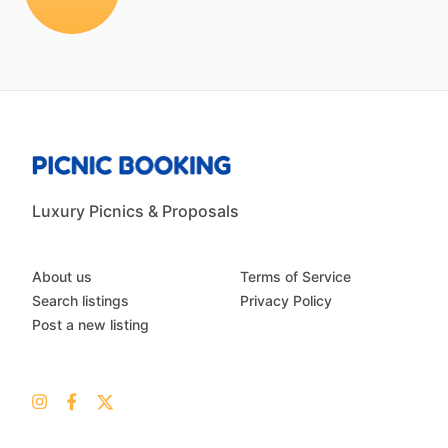
Luxury Picnics & Proposals
About us
Terms of Service
Search listings
Privacy Policy
Post a new listing