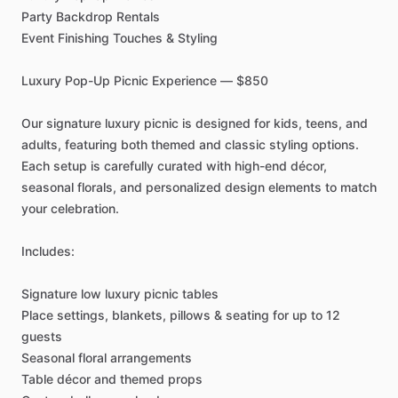
Party
Backdrop
Rentals
Event
Finishing
Touches
&
Styling
Luxury
Pop-Up
Picnic
Experience
—
$850
Our
signature
luxury
picnic
is
designed
for
kids,
teens,
and
adults,
featuring
both
themed
and
classic
styling
options.
Each
setup
is
carefully
curated
with
high-end
décor,
seasonal
florals,
and
personalized
design
elements
to
match
your
celebration.
Includes:
Signature
low
luxury
picnic
tables
Place
settings,
blankets,
pillows
&
seating
for
up
to
12
guests
Seasonal
floral
arrangements
Table
décor
and
themed
props