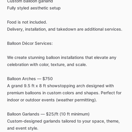
Custom
balloon
garland
Fully
styled
aesthetic
setup
Food
is
not
included.
Delivery,
installation,
and
takedown
are
additional
services.
Balloon
Décor
Services:
We
create
stunning
balloon
installations
that
elevate
any
celebration
with
color,
texture,
and
scale.
Balloon
Arches
—
$750
A
grand
9.5
ft
x
8
ft
showstopping
arch
designed
with
premium
balloons
in
custom
colors
and
shapes.
Perfect
for
indoor
or
outdoor
events
(weather
permitting).
Balloon
Garlands
—
$25
​/​
ft
(10
ft
minimum)
Custom-designed
garlands
tailored
to
your
space,
theme,
and
event
style.