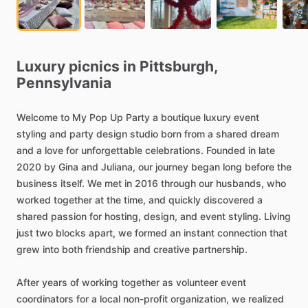
Luxury
picnics
in
Pittsburgh,
Pennsylvania
Welcome
to
My
Pop
Up
Party
a
boutique
luxury
event
styling
and
party
design
studio
born
from
a
shared
dream
and
a
love
for
unforgettable
celebrations.
Founded
in
late
2020
by
Gina
and
Juliana,
our
journey
began
long
before
the
business
itself.
We
met
in
2016
through
our
husbands,
who
worked
together
at
the
time,
and
quickly
discovered
a
shared
passion
for
hosting,
design,
and
event
styling.
Living
just
two
blocks
apart,
we
formed
an
instant
connection
that
grew
into
both
friendship
and
creative
partnership.
After
years
of
working
together
as
volunteer
event
coordinators
for
a
local
non-profit
organization,
we
realized