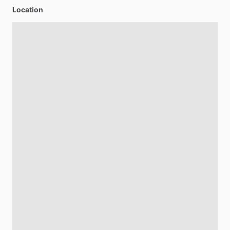
Location