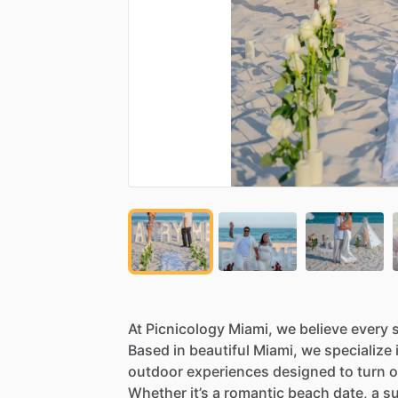
At
Picnicology
Miami,
we
believe
every
Based
in
beautiful
Miami,
we
specialize
outdoor
experiences
designed
to
turn
o
Whether
it’s
a
romantic
beach
date,
a
su