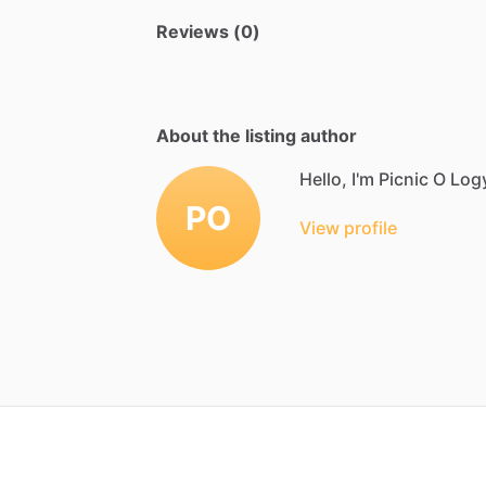
Reviews (0)
About the listing author
Hello, I'm Picnic O Log
PO
View profile