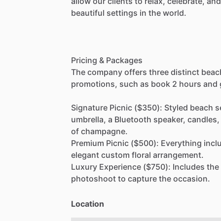
allow
our
clients
to
relax,
celebrate,
and
beautiful
settings
in
the
world.
Pricing
&
Packages
The
company
offers
three
distinct
beac
promotions,
such
as
book
2
hours
and
Signature
Picnic
($350):
Styled
beach
s
umbrella,
a
Bluetooth
speaker,
candles,
of
champagne.
Premium
Picnic
($500):
Everything
incl
elegant
custom
floral
arrangement.
Luxury
Experience
($750):
Includes
the
photoshoot
to
capture
the
occasion.
Location