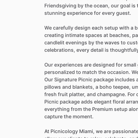
Friendsgiving
by
the
ocean,
our
goal
is
stunning
experience
for
every
guest.
We
carefully
design
each
setup
with
a
b
creating
intimate
spaces
at
beaches,
pa
candlelit
evenings
by
the
waves
to
cust
celebrations,
every
detail
is
thoughtfull
Our
experiences
are
designed
for
small
personalized
to
match
the
occasion.
W
Our
Signature
Picnic
package
includes
pillows
and
blankets,
a
boho
teepee,
um
fresh
fruit
platter,
and
champagne.
For
Picnic
package
adds
elegant
floral
arra
everything
from
the
Premium
setup
alo
capture
the
moment.
At
Picnicology
Miami,
we
are
passionat