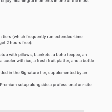
enjoy
meaningful
moments
in
one
of
the
most
h
tiers
(which
frequently
run
extended-time
get
2
hours
free):
etup
with
pillows,
blankets,
a
boho
teepee,
an
a
cooler
with
ice,
a
fresh
fruit
platter,
and
a
bottle
uded
in
the
Signature
tier,
supplemented
by
an
Premium
setup
alongside
a
professional
on-site