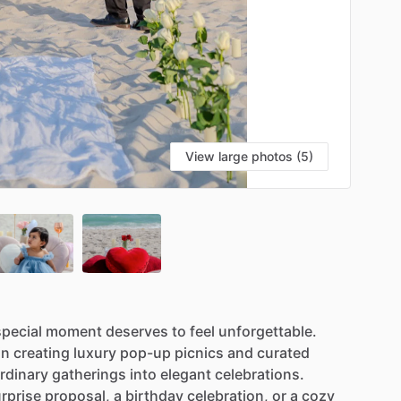
View large photos (5)
special
moment
deserves
to
feel
unforgettable.
in
creating
luxury
pop-up
picnics
and
curated
rdinary
gatherings
into
elegant
celebrations.
rprise
proposal,
a
birthday
celebration,
or
a
cozy