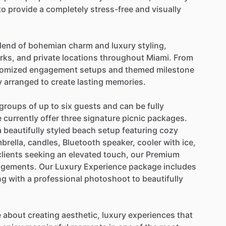
to
provide
a
completely
stress-free
and
visually
lend
of
bohemian
charm
and
luxury
styling,
rks,
and
private
locations
throughout
Miami.
From
omized
engagement
setups
and
themed
milestone
y
arranged
to
create
lasting
memories.
groups
of
up
to
six
guests
and
can
be
fully
e
currently
offer
three
signature
picnic
packages.
a
beautifully
styled
beach
setup
featuring
cozy
brella,
candles,
Bluetooth
speaker,
cooler
with
ice,
clients
seeking
an
elevated
touch,
our
Premium
ngements.
Our
Luxury
Experience
package
includes
ng
with
a
professional
photoshoot
to
beautifully
e
about
creating
aesthetic,
luxury
experiences
that