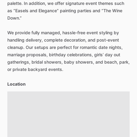
palette.
In
addition,
we
offer
signature
event
themes
such
as
“Easels
and
Elegance”
painting
parties
and
“The
Wine
Down.”
We
provide
fully
managed,
hassle-free
event
styling
by
handling
delivery,
complete
decoration,
and
post-event
cleanup.
Our
setups
are
perfect
for
romantic
date
nights,
marriage
proposals,
birthday
celebrations,
girls’
day
out
gatherings,
bridal
showers,
baby
showers,
and
beach,
park,
or
private
backyard
events.
Location