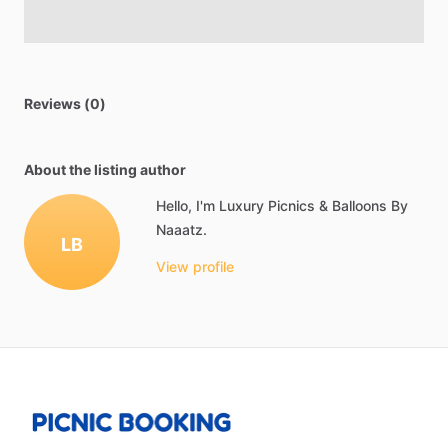
Reviews (0)
About the listing author
Hello, I'm Luxury Picnics & Balloons By
Naaatz.
LB
View profile