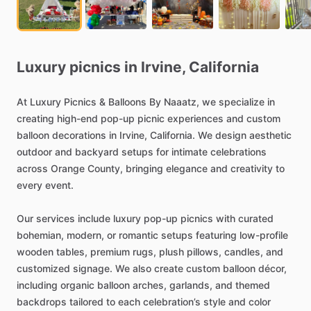
Luxury
picnics
in
Irvine,
California
At
Luxury
Picnics
&
Balloons
By
Naaatz,
we
specialize
in
creating
high-end
pop-up
picnic
experiences
and
custom
balloon
decorations
in
Irvine,
California.
We
design
aesthetic
outdoor
and
backyard
setups
for
intimate
celebrations
across
Orange
County,
bringing
elegance
and
creativity
to
every
event.
Our
services
include
luxury
pop-up
picnics
with
curated
bohemian,
modern,
or
romantic
setups
featuring
low-profile
wooden
tables,
premium
rugs,
plush
pillows,
candles,
and
customized
signage.
We
also
create
custom
balloon
décor,
including
organic
balloon
arches,
garlands,
and
themed
backdrops
tailored
to
each
celebration’s
style
and
color