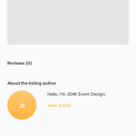
Reviews (0)
About the listing author
Hello, I'm JENK Event Design.
JE
View profile