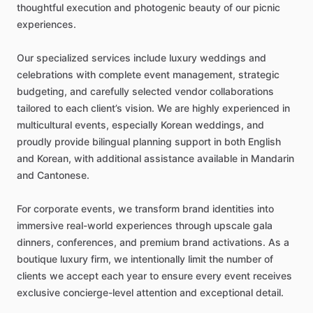
thoughtful
execution
and
photogenic
beauty
of
our
picnic
experiences.
Our
specialized
services
include
luxury
weddings
and
celebrations
with
complete
event
management,
strategic
budgeting,
and
carefully
selected
vendor
collaborations
tailored
to
each
client’s
vision.
We
are
highly
experienced
in
multicultural
events,
especially
Korean
weddings,
and
proudly
provide
bilingual
planning
support
in
both
English
and
Korean,
with
additional
assistance
available
in
Mandarin
and
Cantonese.
For
corporate
events,
we
transform
brand
identities
into
immersive
real-world
experiences
through
upscale
gala
dinners,
conferences,
and
premium
brand
activations.
As
a
boutique
luxury
firm,
we
intentionally
limit
the
number
of
clients
we
accept
each
year
to
ensure
every
event
receives
exclusive
concierge-level
attention
and
exceptional
detail.