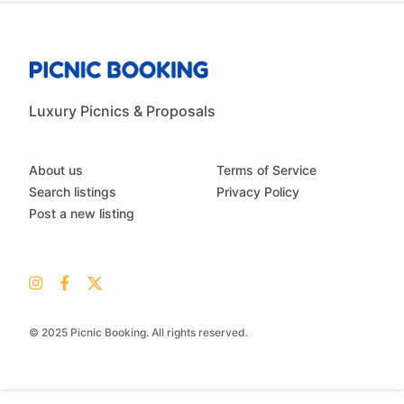
Luxury Picnics & Proposals
About us
Terms of Service
Search listings
Privacy Policy
Post a new listing
© 2025 Picnic Booking. All rights reserved.