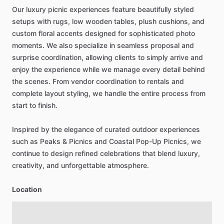
Our
luxury
picnic
experiences
feature
beautifully
styled
setups
with
rugs,
low
wooden
tables,
plush
cushions,
and
custom
floral
accents
designed
for
sophisticated
photo
moments.
We
also
specialize
in
seamless
proposal
and
surprise
coordination,
allowing
clients
to
simply
arrive
and
enjoy
the
experience
while
we
manage
every
detail
behind
the
scenes.
From
vendor
coordination
to
rentals
and
complete
layout
styling,
we
handle
the
entire
process
from
start
to
finish.
Inspired
by
the
elegance
of
curated
outdoor
experiences
such
as
Peaks
&
Picnics
and
Coastal
Pop-Up
Picnics,
we
continue
to
design
refined
celebrations
that
blend
luxury,
creativity,
and
unforgettable
atmosphere.
Location