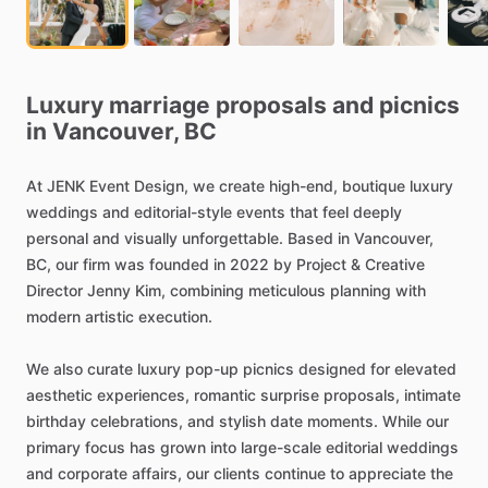
Luxury
marriage
proposals
and
picnics
in
Vancouver,
BC
At
JENK
Event
Design,
we
create
high-end,
boutique
luxury
weddings
and
editorial-style
events
that
feel
deeply
personal
and
visually
unforgettable.
Based
in
Vancouver,
BC,
our
firm
was
founded
in
2022
by
Project
&
Creative
Director
Jenny
Kim,
combining
meticulous
planning
with
modern
artistic
execution.
We
also
curate
luxury
pop-up
picnics
designed
for
elevated
aesthetic
experiences,
romantic
surprise
proposals,
intimate
birthday
celebrations,
and
stylish
date
moments.
While
our
primary
focus
has
grown
into
large-scale
editorial
weddings
and
corporate
affairs,
our
clients
continue
to
appreciate
the