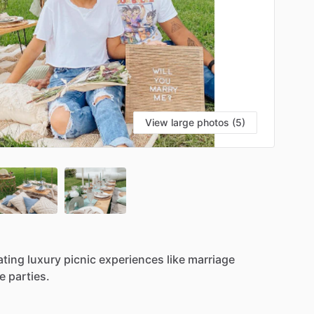
View large photos (5)
ating
luxury
picnic
experiences
like
marriage
e
parties.