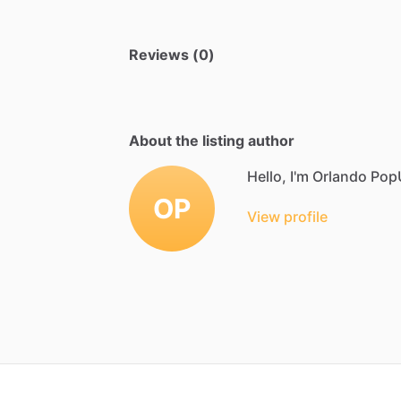
Reviews (0)
About the listing author
Hello, I'm Orlando Pop
OP
View profile