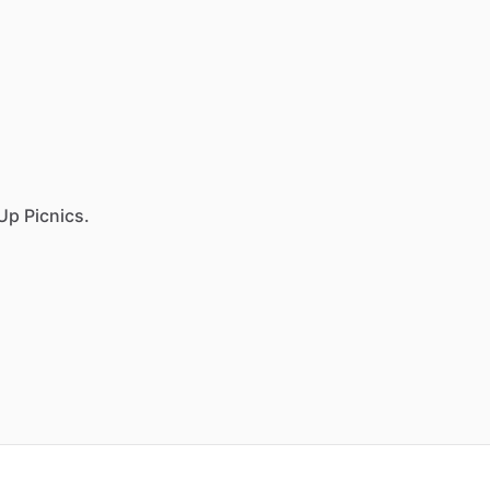
Up Picnics.