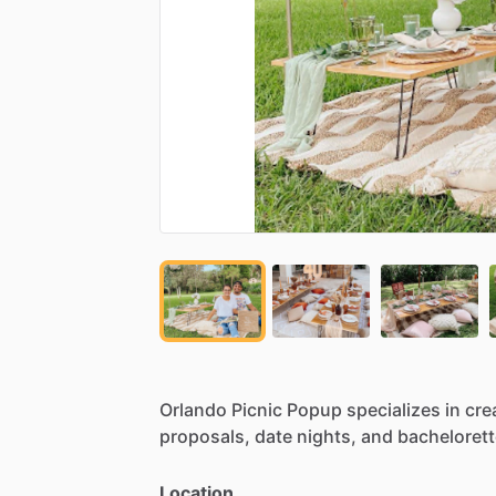
Orlando
Picnic
Popup
specializes
in
cre
proposals,
date
nights,
and
bachelorett
Location