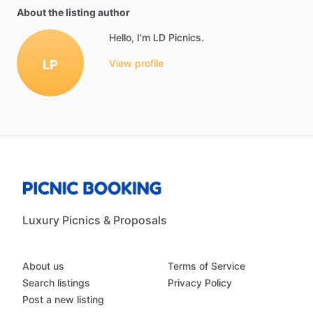
About the listing author
Hello, I'm LD Picnics.
LP
View profile
Luxury Picnics & Proposals
About us
Terms of Service
Search listings
Privacy Policy
Post a new listing