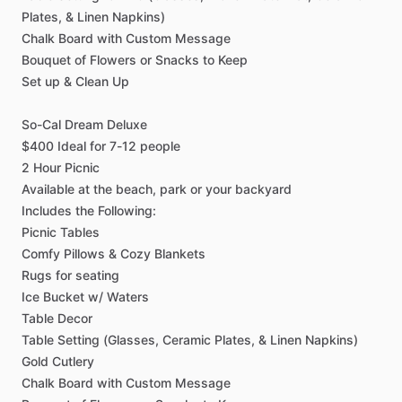
Plates,
&
Linen
Napkins)
Chalk
Board
with
Custom
Message
Bouquet
of
Flowers
or
Snacks
to
Keep
Set
up
&
Clean
Up
So-Cal
Dream
Deluxe
$400
Ideal
for
7-12
people
2
Hour
Picnic
Available
at
the
beach,
park
or
your
backyard
Includes
the
Following:
Picnic
Tables
Comfy
Pillows
&
Cozy
Blankets
Rugs
for
seating
Ice
Bucket
w
​/​
Waters
Table
Decor
Table
Setting
(Glasses,
Ceramic
Plates,
&
Linen
Napkins)
Gold
Cutlery
Chalk
Board
with
Custom
Message