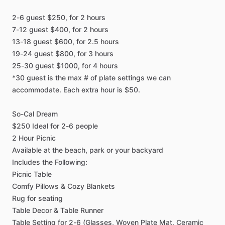
2-6
guest
$250,
for
2
hours
7-12
guest
$400,
for
2
hours
13-18
guest
$600,
for
2.5
hours
19-24
guest
$800,
for
3
hours
25-30
guest
$1000,
for
4
hours
*30
guest
is
the
max
#
of
plate
settings
we
can
accommodate.
Each
extra
hour
is
$50.
So-Cal
Dream
$250
Ideal
for
2-6
people
2
Hour
Picnic
Available
at
the
beach,
park
or
your
backyard
Includes
the
Following:
Picnic
Table
Comfy
Pillows
&
Cozy
Blankets
Rug
for
seating
Table
Decor
&
Table
Runner
Table
Setting
for
2-6
(Glasses,
Woven
Plate
Mat,
Ceramic