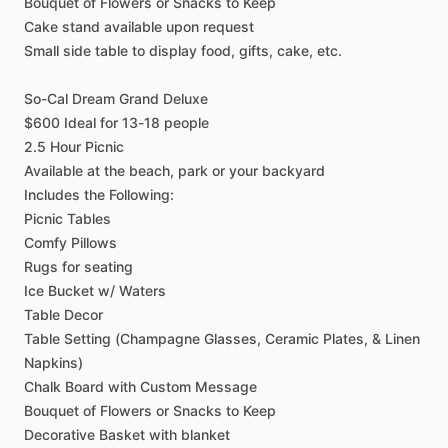
Bouquet
of
Flowers
or
Snacks
to
Keep
Cake
stand
available
upon
request
Small
side
table
to
display
food,
gifts,
cake,
etc.
So-Cal
Dream
Grand
Deluxe
$600
Ideal
for
13-18
people
2.5
Hour
Picnic
Available
at
the
beach,
park
or
your
backyard
Includes
the
Following:
Picnic
Tables
Comfy
Pillows
Rugs
for
seating
Ice
Bucket
w
​/​
Waters
Table
Decor
Table
Setting
(Champagne
Glasses,
Ceramic
Plates,
&
Linen
Napkins)
Chalk
Board
with
Custom
Message
Bouquet
of
Flowers
or
Snacks
to
Keep
Decorative
Basket
with
blanket