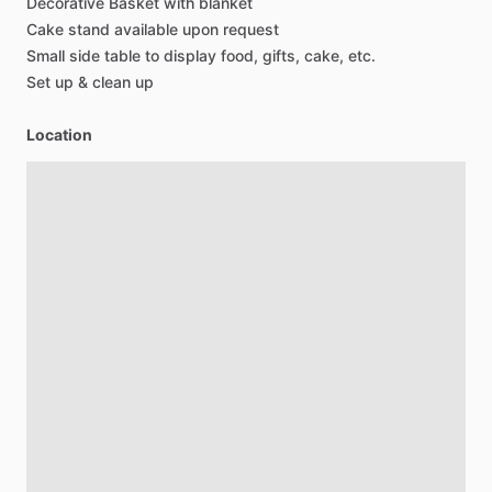
Decorative
Basket
with
blanket
Cake
stand
available
upon
request
Small
side
table
to
display
food,
gifts,
cake,
etc.
Set
up
&
clean
up
Location