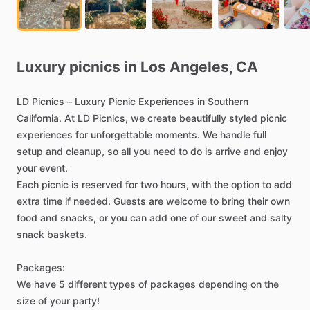
Luxury
picnics
in
Los
Angeles,
CA
LD
Picnics
–
Luxury
Picnic
Experiences
in
Southern
California.
At
LD
Picnics,
we
create
beautifully
styled
picnic
experiences
for
unforgettable
moments.
We
handle
full
setup
and
cleanup,
so
all
you
need
to
do
is
arrive
and
enjoy
your
event.
Each
picnic
is
reserved
for
two
hours,
with
the
option
to
add
extra
time
if
needed.
Guests
are
welcome
to
bring
their
own
food
and
snacks,
or
you
can
add
one
of
our
sweet
and
salty
snack
baskets.
Packages:
We
have
5
different
types
of
packages
depending
on
the
size
of
your
party!