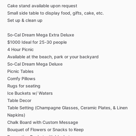
Cake
stand
available
upon
request
Small
side
table
to
display
food,
gifts,
cake,
etc.
Set
up
&
clean
up
So-Cal
Dream
Mega
Extra
Deluxe
$1000
Ideal
for
25-30
people
4
Hour
Picnic
Available
at
the
beach,
park
or
your
backyard
So-Cal
Dream
Mega
Deluxe
Picnic
Tables
Comfy
Pillows
Rugs
for
seating
Ice
Buckets
w
​/​
Waters
Table
Decor
Table
Setting
(Champagne
Glasses,
Ceramic
Plates,
&
Linen
Napkins)
Chalk
Board
with
Custom
Message
Bouquet
of
Flowers
or
Snacks
to
Keep