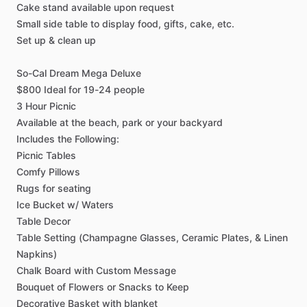
Cake
stand
available
upon
request
Small
side
table
to
display
food,
gifts,
cake,
etc.
Set
up
&
clean
up
So-Cal
Dream
Mega
Deluxe
$800
Ideal
for
19-24
people
3
Hour
Picnic
Available
at
the
beach,
park
or
your
backyard
Includes
the
Following:
Picnic
Tables
Comfy
Pillows
Rugs
for
seating
Ice
Bucket
w
​/​
Waters
Table
Decor
Table
Setting
(Champagne
Glasses,
Ceramic
Plates,
&
Linen
Napkins)
Chalk
Board
with
Custom
Message
Bouquet
of
Flowers
or
Snacks
to
Keep
Decorative
Basket
with
blanket