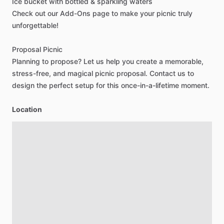
Ice
bucket
with
bottled
&
sparkling
waters
Check
out
our
Add-Ons
page
to
make
your
picnic
truly
unforgettable!
Proposal
Picnic
Planning
to
propose?
Let
us
help
you
create
a
memorable,
stress-free,
and
magical
picnic
proposal.
Contact
us
to
design
the
perfect
setup
for
this
once-in-a-lifetime
moment.
Location