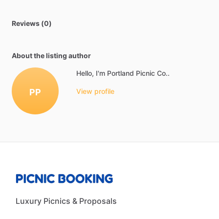
Reviews (0)
About the listing author
Hello, I'm Portland Picnic Co..
PP
View profile
Luxury Picnics & Proposals