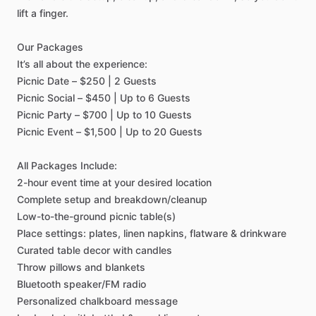
lift
a
finger.
Our
Packages
It’s
all
about
the
experience:
Picnic
Date
–
$250
|
2
Guests
Picnic
Social
–
$450
|
Up
to
6
Guests
Picnic
Party
–
$700
|
Up
to
10
Guests
Picnic
Event
–
$1,500
|
Up
to
20
Guests
All
Packages
Include:
2-hour
event
time
at
your
desired
location
Complete
setup
and
breakdown
​/​
cleanup
Low-to-the-ground
picnic
table(s)
Place
settings:
plates,
linen
napkins,
flatware
&
drinkware
Curated
table
decor
with
candles
Throw
pillows
and
blankets
Bluetooth
speaker
​/​
FM
radio
Personalized
chalkboard
message