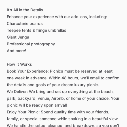
It’s
All
in
the
Details
Enhance
your
experience
with
our
add-ons,
including:
Charcuterie
boards
Teepee
tents
&
fringe
umbrellas
Giant
Jenga
Professional
photography
And
more!
How
It
Works
Book
Your
Experience:
Picnics
must
be
reserved
at
least
one
week
in
advance.
Within
48
hours,
we’ll
email
to
confirm
the
details
and
goals
of
your
dream
luxury
picnic.
We
Deliver:
We
bring
and
set
up
everything
at
the
beach,
park,
backyard,
venue,
Airbnb,
or
home
of
your
choice.
Your
picnic
will
be
ready
upon
arrival!
Enjoy
Your
Picnic:
Spend
quality
time
with
your
friends,
family,
or
special
someone
while
soaking
in
a
beautiful
view.
We
handle
the
setup,
cleanup,
and
breakdown,
so
you
don’t