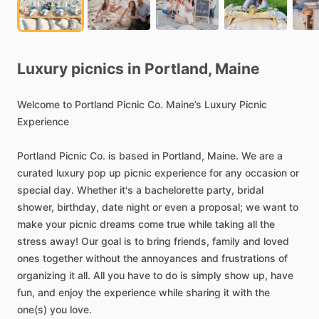
Luxury
picnics
in
Portland,
Maine
Welcome
to
Portland
Picnic
Co.
Maine’s
Luxury
Picnic
Experience
Portland
Picnic
Co.
is
based
in
Portland,
Maine.
We
are
a
curated
luxury
pop
up
picnic
experience
for
any
occasion
or
special
day.
Whether
it's
a
bachelorette
party,
bridal
shower,
birthday,
date
night
or
even
a
proposal;
we
want
to
make
your
picnic
dreams
come
true
while
taking
all
the
stress
away!
Our
goal
is
to
bring
friends,
family
and
loved
ones
together
without
the
annoyances
and
frustrations
of
organizing
it
all.
All
you
have
to
do
is
simply
show
up,
have
fun,
and
enjoy
the
experience
while
sharing
it
with
the
one(s)
you
love.