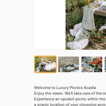
Welcome
to
Luxury
Picnics
Acadia
Enjoy
the
views.
We’ll
take
care
of
the
r
Experience
an
opulent
picnic
within
the
a
scenic
location
of
your
choosing
acro