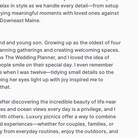
elax
in
style
as
we
handle
every
detail—from
setup
oying
meaningful
moments
with
loved
ones
against
Downeast
Maine.
nd
and
young
son.
Growing
up
as
the
oldest
of
four
lanning
gatherings
and
creating
welcoming
spaces.
as
The
Wedding
Planner,
and
I
loved
the
idea
of
eople
smile
on
their
special
day.
I
even
remember
e
when
I
was
twelve—tidying
small
details
so
the
eing
her
eyes
light
up
with
joy
inspired
me
to
that.
after
discovering
the
incredible
beauty
of
life
near
nes
and
ocean
views
every
day
is
a
privilege,
and
I
ith
others.
Luxury
picnics
offer
a
way
to
combine
ed
experiences—whether
for
couples,
families,
or
y
from
everyday
routines,
enjoy
the
outdoors,
and