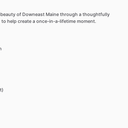
beauty
of
Downeast
Maine
through
a
thoughtfully
d
to
help
create
a
once-in-a-lifetime
moment.
n
t)