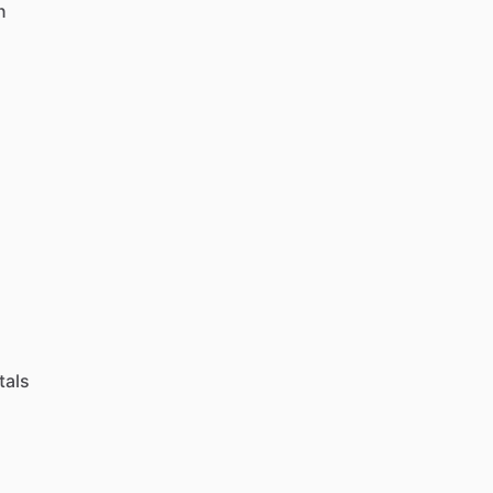
n
tals