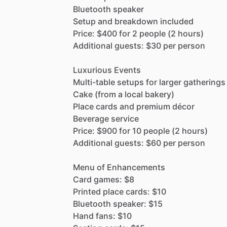
Bluetooth
speaker
Setup
and
breakdown
included
Price:
$400
for
2
people
(2
hours)
Additional
guests:
$30
per
person
Luxurious
Events
Multi-table
setups
for
larger
gatherings
Cake
(from
a
local
bakery)
Place
cards
and
premium
décor
Beverage
service
Price:
$900
for
10
people
(2
hours)
Additional
guests:
$60
per
person
Menu
of
Enhancements
Card
games:
$8
Printed
place
cards:
$10
Bluetooth
speaker:
$15
Hand
fans:
$10