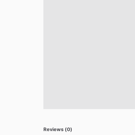
Reviews (0)