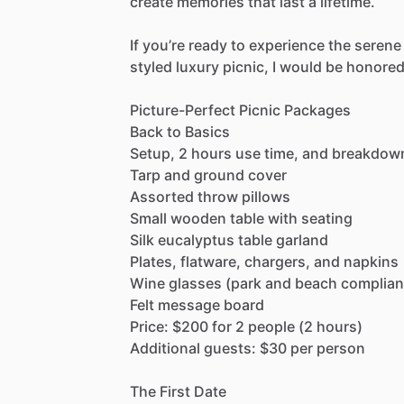
create
memories
that
last
a
lifetime.
If
you’re
ready
to
experience
the
serene
styled
luxury
picnic,
I
would
be
honore
Picture-Perfect
Picnic
Packages
Back
to
Basics
Setup,
2
hours
use
time,
and
breakdow
Tarp
and
ground
cover
Assorted
throw
pillows
Small
wooden
table
with
seating
Silk
eucalyptus
table
garland
Plates,
flatware,
chargers,
and
napkins
Wine
glasses
(park
and
beach
complian
Felt
message
board
Price:
$200
for
2
people
(2
hours)
Additional
guests:
$30
per
person
The
First
Date