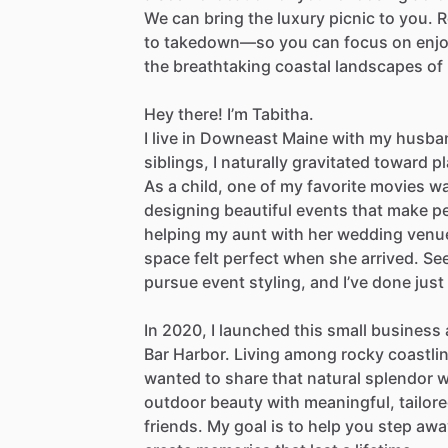
We
can
bring
the
luxury
picnic
to
you.
R
to
takedown—so
you
can
focus
on
enj
the
breathtaking
coastal
landscapes
of
Hey
there!
I’m
Tabitha.
I
live
in
Downeast
Maine
with
my
husba
siblings,
I
naturally
gravitated
toward
p
As
a
child,
one
of
my
favorite
movies
w
designing
beautiful
events
that
make
p
helping
my
aunt
with
her
wedding
venu
space
felt
perfect
when
she
arrived.
Se
pursue
event
styling,
and
I’ve
done
just
In
2020,
I
launched
this
small
business
Bar
Harbor.
Living
among
rocky
coastli
wanted
to
share
that
natural
splendor
w
outdoor
beauty
with
meaningful,
tailor
friends.
My
goal
is
to
help
you
step
awa