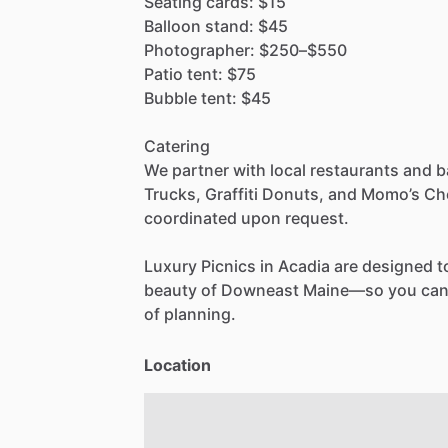
Seating
cards:
$15
Balloon
stand:
$45
Photographer:
$250–$550
Patio
tent:
$75
Bubble
tent:
$45
Catering
We
partner
with
local
restaurants
and
b
Trucks,
Graffiti
Donuts,
and
Momo’s
Ch
coordinated
upon
request.
Luxury
Picnics
in
Acadia
are
designed
t
beauty
of
Downeast
Maine—so
you
ca
of
planning.
Location