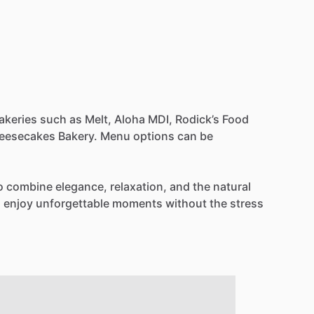
akeries
such
as
Melt,
Aloha
MDI,
Rodick’s
Food
eesecakes
Bakery.
Menu
options
can
be
o
combine
elegance,
relaxation,
and
the
natural
n
enjoy
unforgettable
moments
without
the
stress