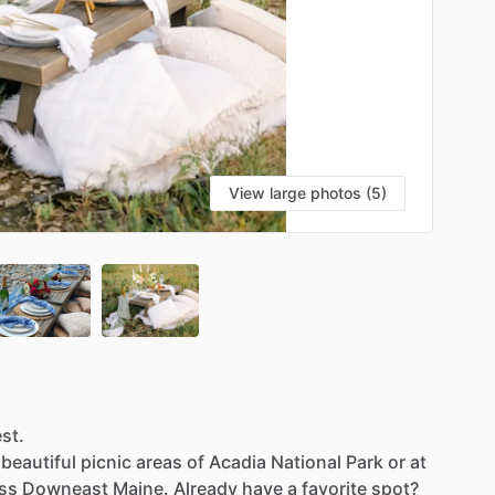
View large photos (5)
est.
beautiful
picnic
areas
of
Acadia
National
Park
or
at
ss
Downeast
Maine.
Already
have
a
favorite
spot?