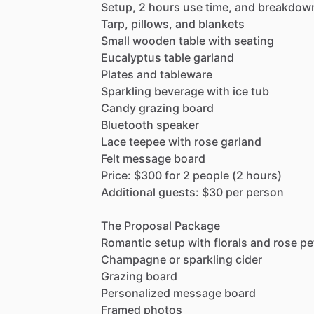
Setup,
2
hours
use
time,
and
breakdow
Tarp,
pillows,
and
blankets
Small
wooden
table
with
seating
Eucalyptus
table
garland
Plates
and
tableware
Sparkling
beverage
with
ice
tub
Candy
grazing
board
Bluetooth
speaker
Lace
teepee
with
rose
garland
Felt
message
board
Price:
$300
for
2
people
(2
hours)
Additional
guests:
$30
per
person
The
Proposal
Package
Romantic
setup
with
florals
and
rose
pe
Champagne
or
sparkling
cider
Grazing
board
Personalized
message
board
Framed
photos