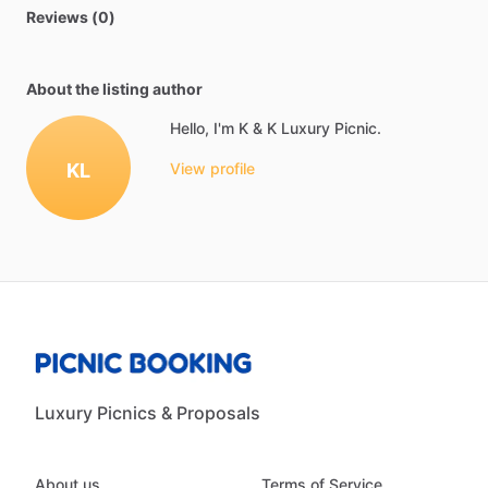
Reviews (0)
About the listing author
Hello, I'm K & K Luxury Picnic.
KL
View profile
Luxury Picnics & Proposals
About us
Terms of Service