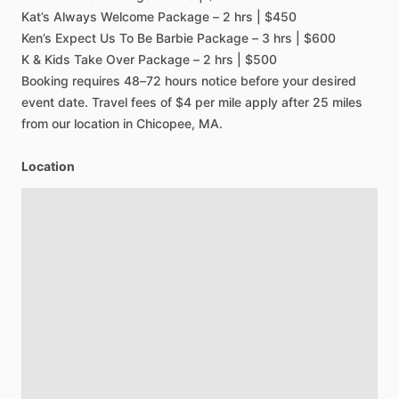
Kat’s
Always
Welcome
Package
–
2
hrs
|
$450
Ken’s
Expect
Us
To
Be
Barbie
Package
–
3
hrs
|
$600
K
&
Kids
Take
Over
Package
–
2
hrs
|
$500
Booking
requires
48–72
hours
notice
before
your
desired
event
date.
Travel
fees
of
$4
per
mile
apply
after
25
miles
from
our
location
in
Chicopee,
MA.
Location