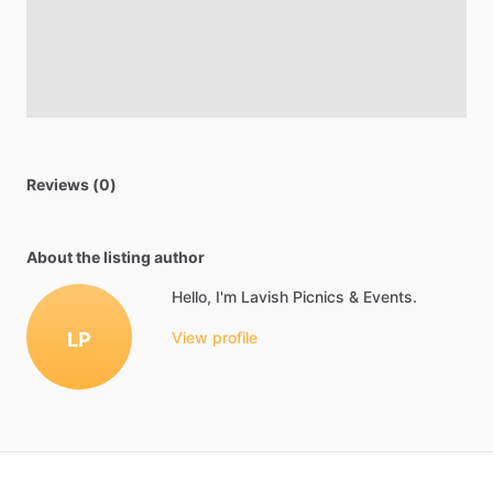
Reviews (0)
About the listing author
Hello, I'm Lavish Picnics & Events.
LP
View profile