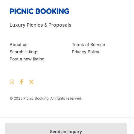
Luxury Picnics & Proposals
About us
Terms of Service
Search listings
Privacy Policy
Post a new listing
© 2025 Picnic Booking. All rights reserved.
Send an inquiry