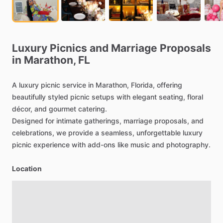
Luxury
Picnics
and
Marriage
Proposals
in
Marathon,
FL
A
luxury
picnic
service
in
Marathon,
Florida,
offering
beautifully
styled
picnic
setups
with
elegant
seating,
floral
décor,
and
gourmet
catering.
Designed
for
intimate
gatherings,
marriage
proposals,
and
celebrations,
we
provide
a
seamless,
unforgettable
luxury
picnic
experience
with
add-ons
like
music
and
photography.
Location