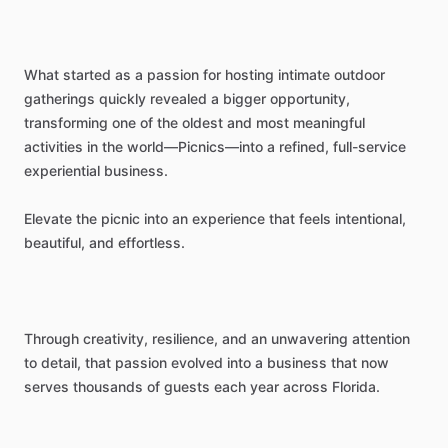
What
started
as
a
passion
for
hosting
intimate
outdoor
gatherings
quickly
revealed
a
bigger
opportunity,
transforming
one
of
the
oldest
and
most
meaningful
activities
in
the
world—Picnics—into
a
refined,
full-service
experiential
business.
Elevate
the
picnic
into
an
experience
that
feels
intentional,
beautiful,
and
effortless.
Through
creativity,
resilience,
and
an
unwavering
attention
to
detail,
that
passion
evolved
into
a
business
that
now
serves
thousands
of
guests
each
year
across
Florida.