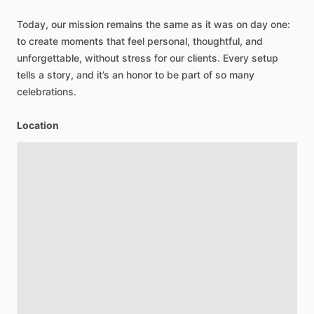
Today,
our
mission
remains
the
same
as
it
was
on
day
one:
to
create
moments
that
feel
personal,
thoughtful,
and
unforgettable,
without
stress
for
our
clients.
Every
setup
tells
a
story,
and
it’s
an
honor
to
be
part
of
so
many
celebrations.
Location