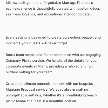
Microweddings,
and
unforgettable
Marriage
Proposals
—
each
experience
is
thoughtfully
curated
with
custom
décor,
seamless
logistics,
and
exceptional
attention
to
detail.
Every
setting
is
designed
to
create
connection,
beauty,
and
moments
your
guests
will
never
forget.
Boost
team
morale
and
foster
connection
with
our
engaging
Company
Picnic
service.
We
handle
all
the
details
for
your
corporate
events
in
Miami,
providing
a
relaxed
and
fun
outdoor
setting
for
your
team.
Create
the
ultimate
romantic
moment
with
our
bespoke
Marriage
Proposal
service.
We
specialize
in
crafting
unforgettable
settings,
whether
it's
a
breathtaking
beach
picnic
Miami
at
sunset
in
a
beautiful
location.