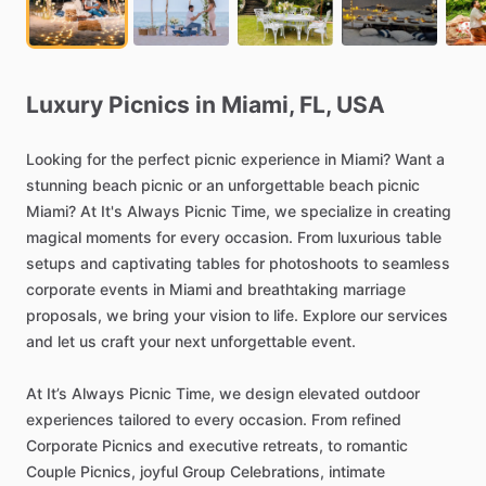
Luxury
Picnics
in
Miami,
FL,
USA
Looking
for
the
perfect
picnic
experience
in
Miami?
Want
a
stunning
beach
picnic
or
an
unforgettable
beach
picnic
Miami?
At
It's
Always
Picnic
Time,
we
specialize
in
creating
magical
moments
for
every
occasion.
From
luxurious
table
setups
and
captivating
tables
for
photoshoots
to
seamless
corporate
events
in
Miami
and
breathtaking
marriage
proposals,
we
bring
your
vision
to
life.
Explore
our
services
and
let
us
craft
your
next
unforgettable
event.
At
It’s
Always
Picnic
Time,
we
design
elevated
outdoor
experiences
tailored
to
every
occasion.
From
refined
Corporate
Picnics
and
executive
retreats,
to
romantic
Couple
Picnics,
joyful
Group
Celebrations,
intimate