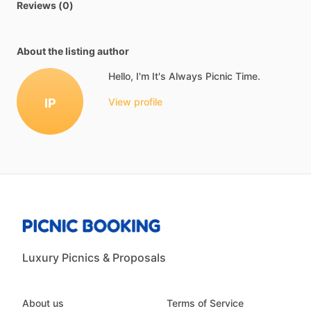
Reviews (0)
About the listing author
Hello, I'm It's Always Picnic Time.
IP
View profile
Luxury Picnics & Proposals
About us
Terms of Service