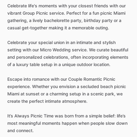
Celebrate
life's
moments
with
your
closest
friends
with
our
vibrant
Group
Picnic
service.
Perfect
for
a
fun
picnic
Miami
gathering,
a
lively
bachelorette
party,
birthday
party
or
a
casual
get-together
making
it
a
memorable
outing.
Celebrate
your
special
union
in
an
intimate
and
stylish
setting
with
our
Micro
Wedding
service.
We
curate
beautiful
and
personalized
celebrations,
often
incorporating
elements
of
a
luxury
table
setup
in
a
unique
outdoor
location.
Escape
into
romance
with
our
Couple
Romantic
Picnic
experience.
Whether
you
envision
a
secluded
beach
picnic
Miami
at
sunset
or
a
charming
setup
in
a
scenic
park,
we
create
the
perfect
intimate
atmosphere.
It’s
Always
Picnic
Time
was
born
from
a
simple
belief:
life’s
most
meaningful
moments
happen
when
people
slow
down
and
connect.