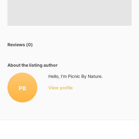
Reviews (0)
About the listing author
Hello, I'm Picnic By Nature.
PB
View profile