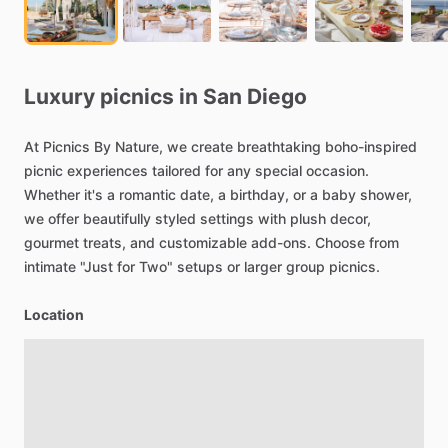
Luxury
picnics
in
San
Diego
At
Picnics
By
Nature,
we
create
breathtaking
boho-inspired
picnic
experiences
tailored
for
any
special
occasion.
Whether
it's
a
romantic
date,
a
birthday,
or
a
baby
shower,
we
offer
beautifully
styled
settings
with
plush
decor,
gourmet
treats,
and
customizable
add-ons.
Choose
from
intimate
"Just
for
Two"
setups
or
larger
group
picnics.
Location