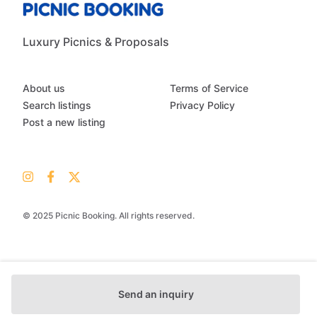
Luxury Picnics & Proposals
About us
Terms of Service
Search listings
Privacy Policy
Post a new listing
© 2025 Picnic Booking. All rights reserved.
Send an inquiry