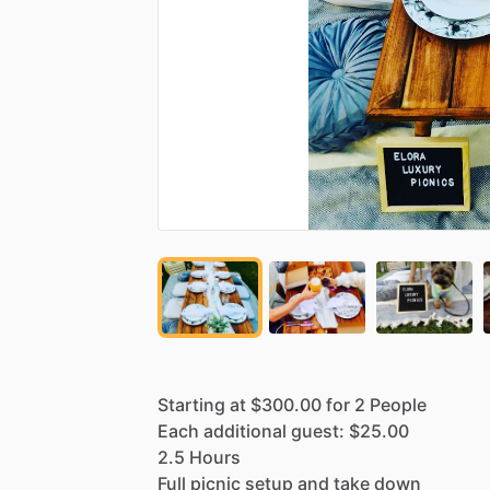
Starting
at
$300.00
for
2
People
Each
additional
guest:
$25.00
2.5
Hours
Full
picnic
setup
and
take
down