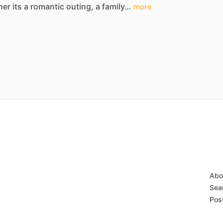
her
its
a
romantic
outing,
a
family…
more
Abo
Sear
Post