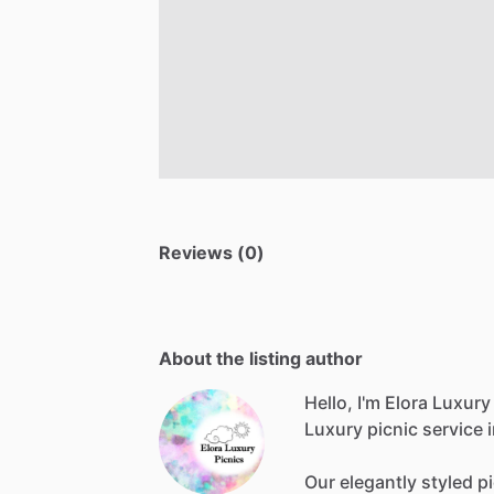
Reviews (0)
About the listing author
Hello, I'm Elora Luxury
Luxury
picnic
service
Our
elegantly
styled
p