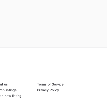
ut us
Terms of Service
ch listings
Privacy Policy
 a new listing