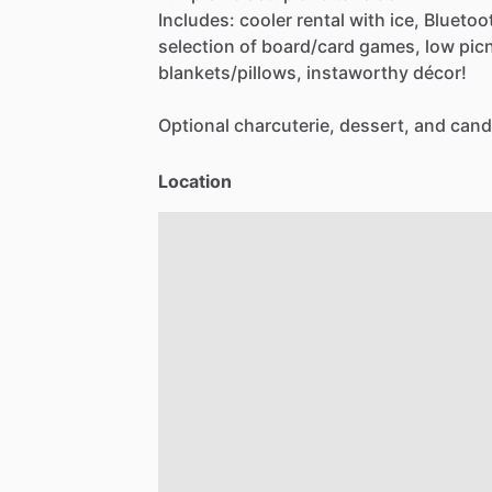
Includes:
cooler
rental
with
ice,
Bluetoo
selection
of
board
​/​
card
games,
low
pic
blankets
​/​
pillows,
instaworthy
décor!
Optional
charcuterie,
dessert,
and
cand
Location