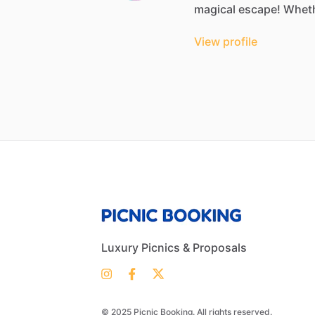
magical
escape!
Whet
View profile
Luxury Picnics & Proposals
© 2025 Picnic Booking. All rights reserved.