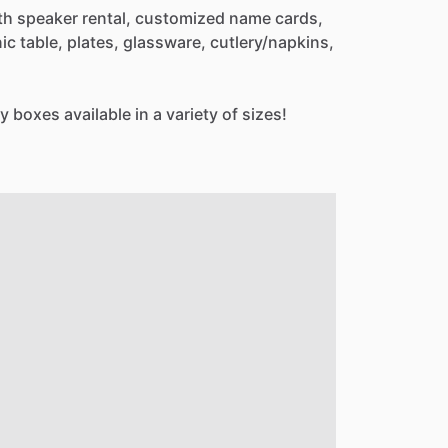
th
speaker
rental,
customized
name
cards,
nic
table,
plates,
glassware,
cutlery
​/​
napkins,
y
boxes
available
in
a
variety
of
sizes!