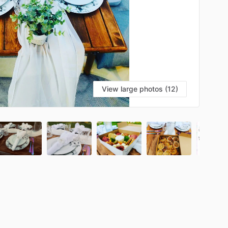
View large photos (12)