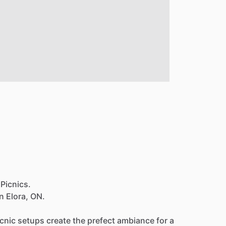
 Picnics.
in
Elora,
ON.
icnic
setups
create
the
prefect
ambiance
for
a