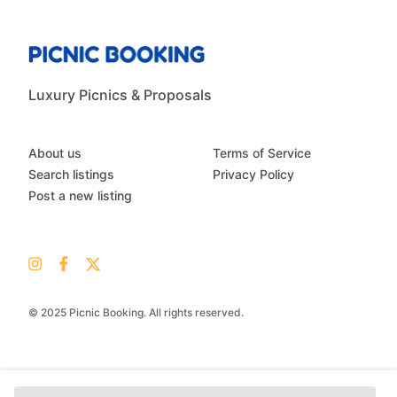
Luxury Picnics & Proposals
About us
Terms of Service
Search listings
Privacy Policy
Post a new listing
© 2025 Picnic Booking. All rights reserved.