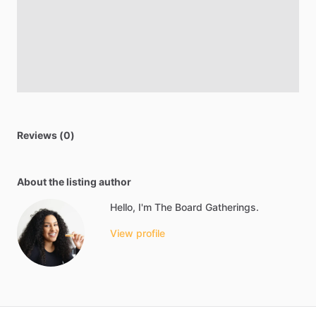
Reviews (0)
About the listing author
Hello, I'm The Board Gatherings.
View profile