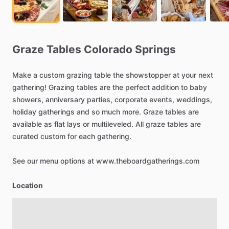
Graze
Tables
Colorado
Springs
Make
a
custom
grazing
table
the
showstopper
at
your
next
gathering!
Grazing
tables
are
the
perfect
addition
to
baby
showers,
anniversary
parties,
corporate
events,
weddings,
holiday
gatherings
and
so
much
more.
Graze
tables
are
available
as
flat
lays
or
multileveled.
All
graze
tables
are
curated
custom
for
each
gathering.
See
our
menu
options
at
www.theboardgatherings.com
Location