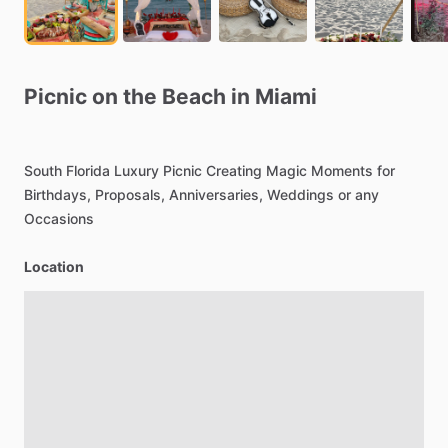
Picnic
on
the
Beach
in
Miami
South
Florida
Luxury
Picnic
Creating
Magic
Moments
for
Birthdays,
Proposals,
Anniversaries,
Weddings
or
any
Occasions
Location