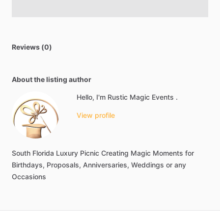
Reviews (0)
About the listing author
Hello, I'm Rustic Magic Events .
View profile
South
Florida
Luxury
Picnic
Creating
Magic
Moments
for
Birthdays,
Proposals,
Anniversaries,
Weddings
or
any
Occasions