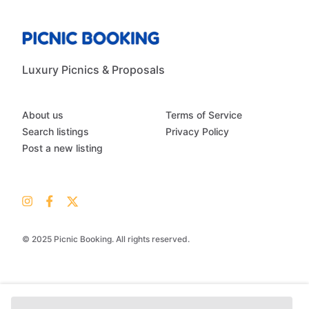
Luxury Picnics & Proposals
About us
Terms of Service
Search listings
Privacy Policy
Post a new listing
© 2025 Picnic Booking. All rights reserved.