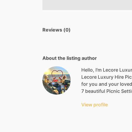
Reviews (0)
About the listing author
Hello, I'm Lecore Luxur
Lecore
Luxury
Hire
Pic
for
you
and
your
love
7
beautiful
Picnic
Sett
View profile