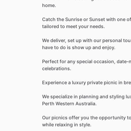
home.
Catch
the
Sunrise
or
Sunset
with
one
o
tailored
to
meet
your
needs.
We
deliver,
set
up
with
our
personal
tou
have
to
do
is
show
up
and
enjoy.
Perfect
for
any
special
occasion,
date-n
celebrations.
Experience
a
luxury
private
picnic
in
bre
We
specialize
in
planning
and
styling
lu
Perth
Western
Australia.
Our
picnics
offer
you
the
opportunity
t
while
relaxing
in
style.