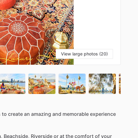
View large photos (20)
s
to
create
an
amazing
and
memorable
experience
,
Beachside,
Riverside
or
at
the
comfort
of
your