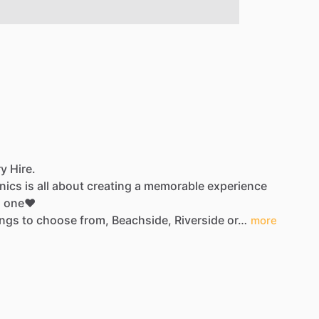
y Hire.
nics
is
all
about
creating
a
memorable
experience
d
one❤️
ings
to
choose
from,
Beachside,
Riverside
or…
more