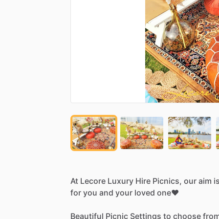
At
Lecore
Luxury
Hire
Picnics,
our
aim
i
for
you
and
your
loved
one❤️
Beautiful
Picnic
Settings
to
choose
from