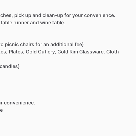
uches,
pick
up
and
clean-up
for
your
convenience.
table
runner
and
wine
table.
to
picnic
chairs
for
an
additional
fee)
tes,
Plates,
Gold
Cutlery,
Gold
Rim
Glassware,
Cloth
candles)
ur
convenience.
le