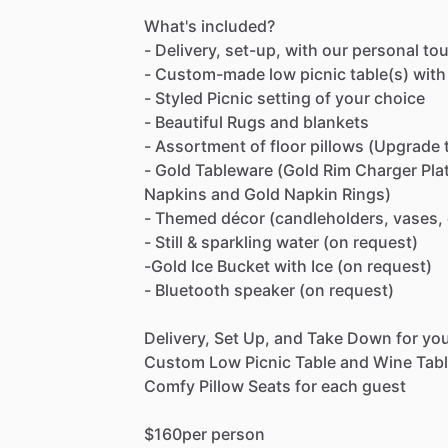
What's
included?
-
Delivery,
set-up,
with
our
personal
to
-
Custom-made
low
picnic
table(s)
with
-
Styled
Picnic
setting
of
your
choice
-
Beautiful
Rugs
and
blankets
-
Assortment
of
floor
pillows
(Upgrade
-
Gold
Tableware
(Gold
Rim
Charger
Pla
Napkins
and
Gold
Napkin
Rings)
-
Themed
décor
(candleholders,
vases,
-
Still
&
sparkling
water
(on
request)
-Gold
Ice
Bucket
with
Ice
(on
request)
-
Bluetooth
speaker
(on
request)
Delivery,
Set
Up,
and
Take
Down
for
yo
Custom
Low
Picnic
Table
and
Wine
Tab
Comfy
Pillow
Seats
for
each
guest
$160per
person