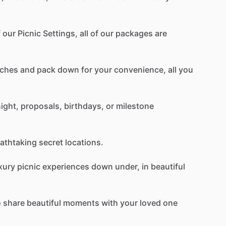
f
our
Picnic
Settings,
all
of
our
packages
are
ches
and
pack
down
for
your
convenience,
all
you
ight,
proposals,
birthdays,
or
milestone
athtaking
secret
locations.
xury
picnic
experiences
down
under,
in
beautiful
o
share
beautiful
moments
with
your
loved
one