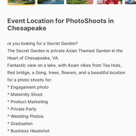
Event
Location
for
PhotoShoots
in
Chesapeake
re
you
looking
for
a
Secret
Garden?
The
Secret
Garden
is
private
Asian
Themed
Garden
in
the
Heart
of
Chesapeake,
VA.
Fantastic
view
on
a
lake,
with
Asian
vibes
from
Tea
Huts,
Red
bridge,
a
Gong,
trees,
flowers,
and
a
beautiful
location
for
a
photo
shoots
for:
*
Engagement
photo
*
Maternity
Shoot
*
Product
Marketing
*
Private
Party
*
Wedding
Photos
*
Graduation
*
Business
Headshot