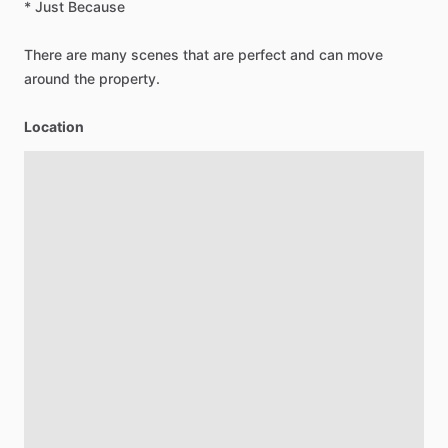
*
Just
Because
There
are
many
scenes
that
are
perfect
and
can
move
around
the
property.
Location