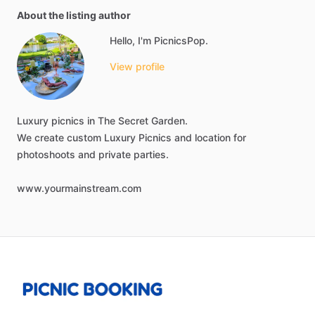
About the listing author
Hello, I'm PicnicsPop.
View profile
Luxury
picnics
in
The
Secret
Garden.
We
create
custom
Luxury
Picnics
and
location
for
photoshoots
and
private
parties.
www.yourmainstream.com