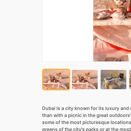
Dubai
is
a
city
known
for
its
luxury
and
than
with
a
picnic
in
the
great
outdoors
some
of
the
most
picturesque
location
greens
of
the
city's
parks
or
at
the
most