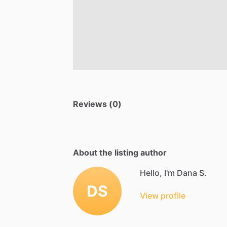
Reviews (0)
About the listing author
Hello, I'm Dana S.
DS
View profile