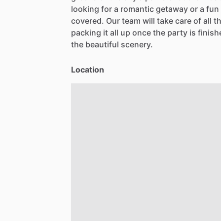
looking
for
a
romantic
getaway
or
a
fun
covered.
Our
team
will
take
care
of
all
t
packing
it
all
up
once
the
party
is
finish
the
beautiful
scenery.
Location