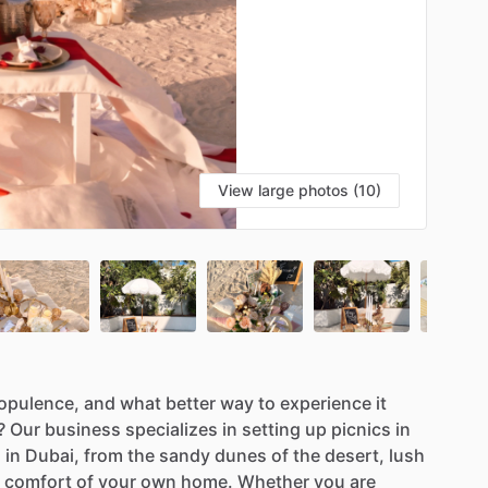
View large photos (10)
opulence,
and
what
better
way
to
experience
it
?
Our
business
specializes
in
setting
up
picnics
in
s
in
Dubai,
from
the
sandy
dunes
of
the
desert,
lush
comfort
of
your
own
home.
Whether
you
are