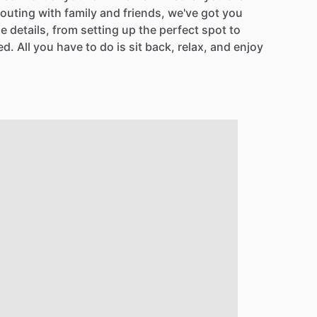
outing
with
family
and
friends,
we've
got
you
he
details,
from
setting
up
the
perfect
spot
to
ed.
All
you
have
to
do
is
sit
back,
relax,
and
enjoy