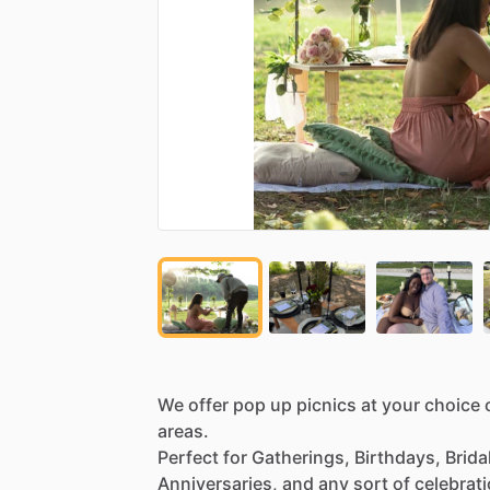
We
offer
pop
up
picnics
at
your
choice
areas.
Perfect
for
Gatherings,
Birthdays,
Brida
Anniversaries,
and
any
sort
of
celebrat