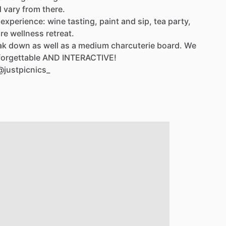
d
vary
from
there.
experience:
wine
tasting,
paint
and
sip,
tea
party,
re
wellness
retreat.
ak
down
as
well
as
a
medium
charcuterie
board.
We
orgettable
AND
INTERACTIVE!
@justpicnics_