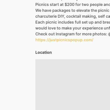
Picnics
start
at
$200
for
two
people
an
We
have
packages
to
elevate
the
picnic
charcuterie
DIY,
cocktail
making,
self
ca
Each
picnic
includes
full
set
up
and
bre
would
love
to
make
your
experience
unf
Check
out
Instagram
for
more
photos:
https://justpicnicspopup.com/
Location