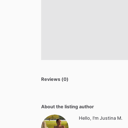
Reviews (0)
About the listing author
Hello, I'm Justina M.