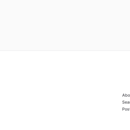
Abo
Sear
Post