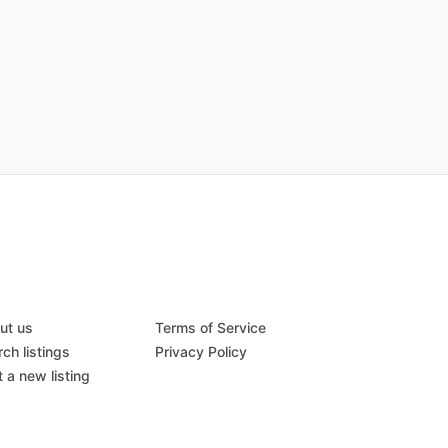
ut us
Terms of Service
ch listings
Privacy Policy
 a new listing