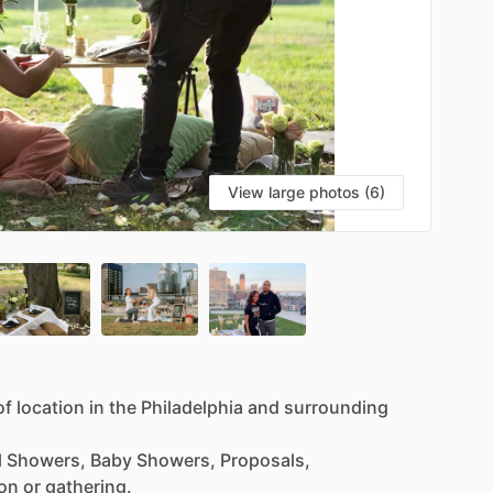
View large photos (6)
of
location
in
the
Philadelphia
and
surrounding
l
Showers,
Baby
Showers,
Proposals,
ion
or
gathering.