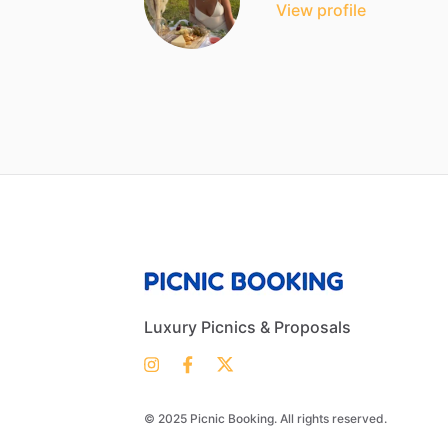
View profile
Luxury Picnics & Proposals
© 2025 Picnic Booking. All rights reserved.