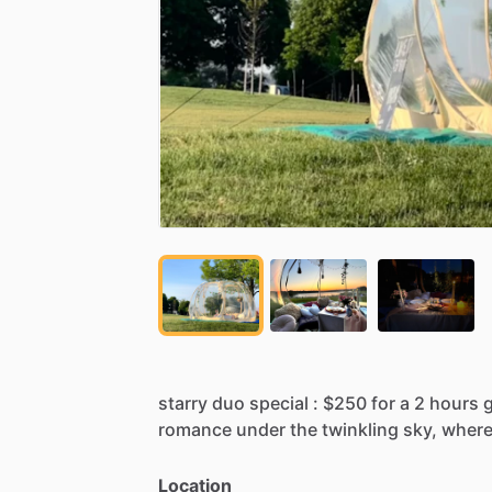
starry
duo
special
:
$250
for
a
2
hours
romance
under
the
twinkling
sky,
wher
Location