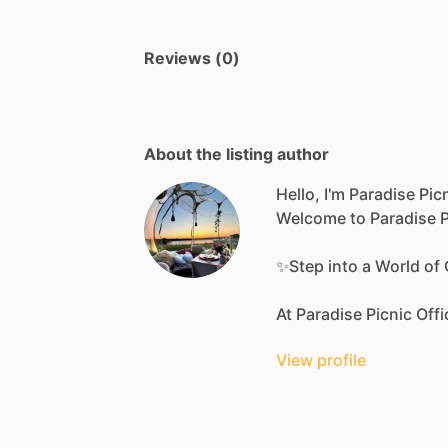
Reviews (0)
About the listing author
Hello, I'm Paradise Picn
Welcome
to
Paradise
P
✨Step
into
a
World
of
At
Paradise
Picnic
Offi
View profile