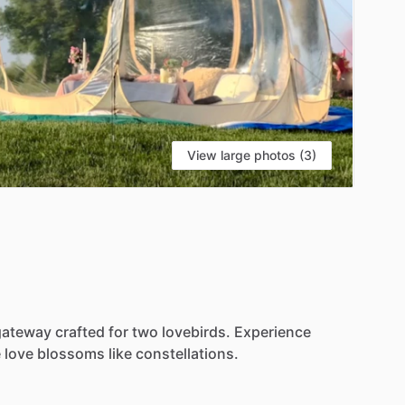
View large photos (3)
gateway
crafted
for
two
lovebirds.
Experience
e
love
blossoms
like
constellations.