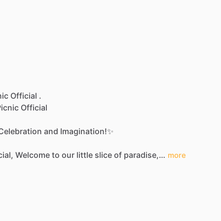
ic Official .
icnic
Official
Celebration
and
Imagination!✨
cial,
Welcome
to
our
little
slice
of
paradise,…
more