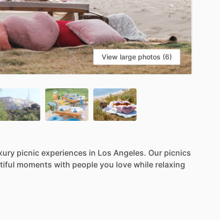
View large photos (6)
xury
picnic
experiences
in
Los
Angeles.
Our
picnics
iful
moments
with
people
you
love
while
relaxing