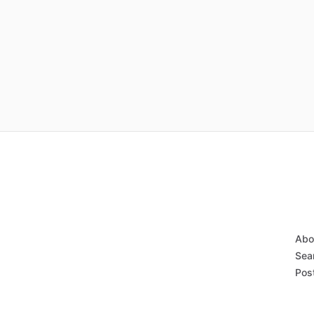
Abo
Sear
Post