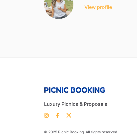
View profile
Luxury Picnics & Proposals
© 2025 Picnic Booking. All rights reserved.