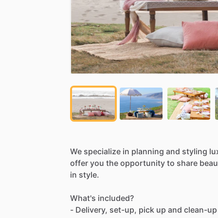
We
specialize
in
planning
and
styling
lu
offer
you
the
opportunity
to
share
beaut
in
style.
What's
included?
-
Delivery,
set-up,
pick
up
and
clean-up