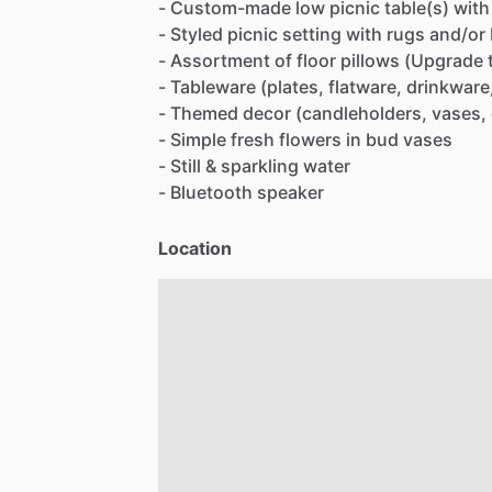
-
Custom-made
low
picnic
table(s)
with
-
Styled
picnic
setting
with
rugs
and
​/​
or
-
Assortment
of
floor
pillows
(Upgrade
-
Tableware
(plates,
flatware,
drinkware
-
Themed
decor
(candleholders,
vases,
-
Simple
fresh
flowers
in
bud
vases
-
Still
&
sparkling
water
-
Bluetooth
speaker
Location