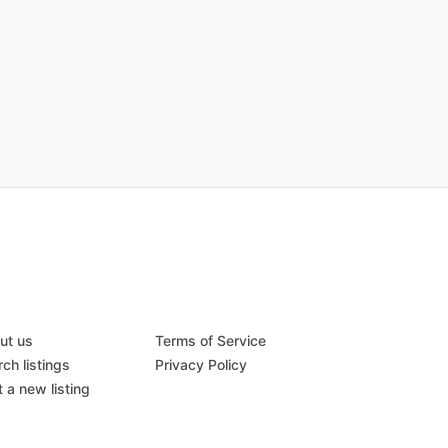
ut us
Terms of Service
ch listings
Privacy Policy
 a new listing