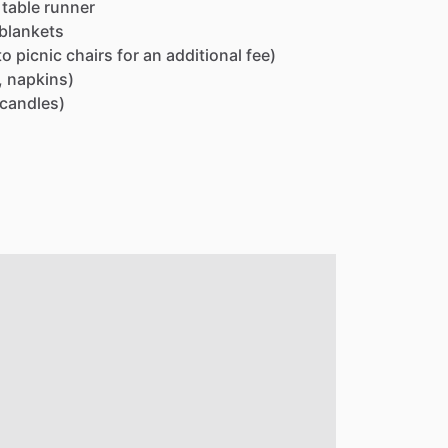
table
runner
blankets
to
picnic
chairs
for
an
additional
fee)
,
napkins)
candles)