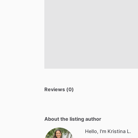
Reviews (0)
About the listing author
Hello, I'm Kristina L.