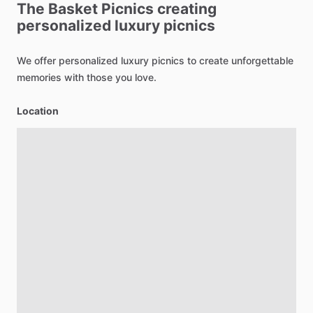
The
Basket
Picnics
creating
personalized
luxury
picnics
We
offer
personalized
luxury
picnics
to
create
unforgettable
memories
with
those
you
love.
Location