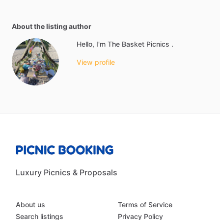
About the listing author
Hello, I'm The Basket Picnics .
View profile
Luxury Picnics & Proposals
About us
Terms of Service
Search listings
Privacy Policy