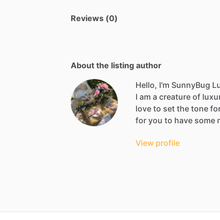
Reviews (0)
About the listing author
Hello, I'm SunnyBug Lu
I
am
a
creature
of
luxu
love
to
set
the
tone
fo
for
you
to
have
some
View profile