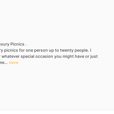
xury Picnics .
ry
picnics
for
one
person
up
to
twenty
people.
I
r
whatever
special
occasion
you
might
have
or
just
me…
more