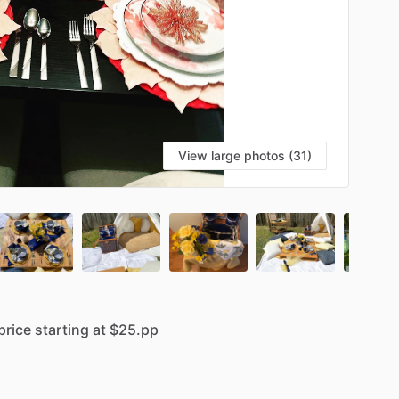
View large photos (31)
price
starting
at
$25.pp