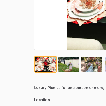
Luxury
Picnics
for
one
person
or
more,
Location